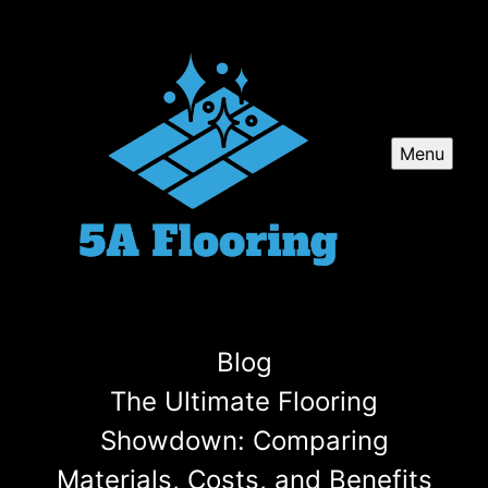
Menu
Blog
The Ultimate Flooring
Showdown: Comparing
Materials, Costs, and Benefits