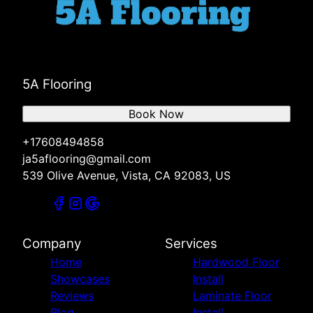
5A Flooring
Book Now
+17608494858
ja5aflooring@gmail.com
539 Olive Avenue, Vista, CA 92083, US
Company
Services
Home
Hardwood Floor
Showcases
Install
Reviews
Laminate Floor
Blog
Install