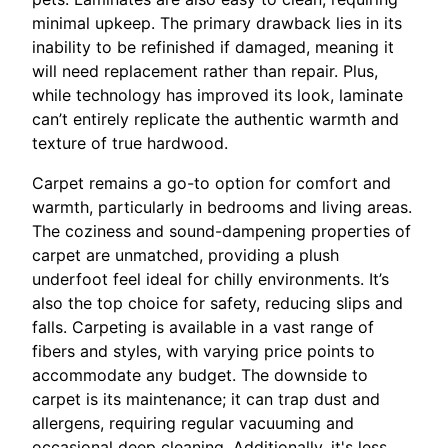
minimal upkeep. The primary drawback lies in its
inability to be refinished if damaged, meaning it
will need replacement rather than repair. Plus,
while technology has improved its look, laminate
can’t entirely replicate the authentic warmth and
texture of true hardwood.
Carpet remains a go-to option for comfort and
warmth, particularly in bedrooms and living areas.
The coziness and sound-dampening properties of
carpet are unmatched, providing a plush
underfoot feel ideal for chilly environments. It’s
also the top choice for safety, reducing slips and
falls. Carpeting is available in a vast range of
fibers and styles, with varying price points to
accommodate any budget. The downside to
carpet is its maintenance; it can trap dust and
allergens, requiring regular vacuuming and
occasional deep cleaning. Additionally, it's less