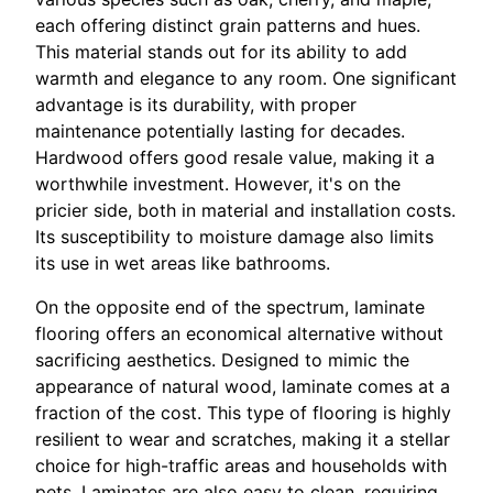
each offering distinct grain patterns and hues.
This material stands out for its ability to add
warmth and elegance to any room. One significant
advantage is its durability, with proper
maintenance potentially lasting for decades.
Hardwood offers good resale value, making it a
worthwhile investment. However, it's on the
pricier side, both in material and installation costs.
Its susceptibility to moisture damage also limits
its use in wet areas like bathrooms.
On the opposite end of the spectrum, laminate
flooring offers an economical alternative without
sacrificing aesthetics. Designed to mimic the
appearance of natural wood, laminate comes at a
fraction of the cost. This type of flooring is highly
resilient to wear and scratches, making it a stellar
choice for high-traffic areas and households with
pets. Laminates are also easy to clean, requiring