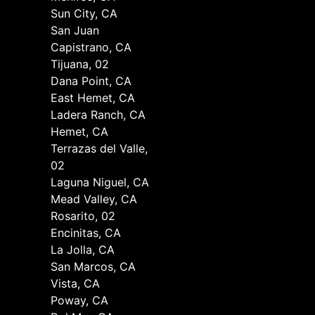
Sun City, CA
San Juan
Capistrano, CA
Tijuana, 02
Dana Point, CA
East Hemet, CA
Ladera Ranch, CA
Hemet, CA
Terrazas del Valle,
02
Laguna Niguel, CA
Mead Valley, CA
Rosarito, 02
Encinitas, CA
La Jolla, CA
San Marcos, CA
Vista, CA
Poway, CA