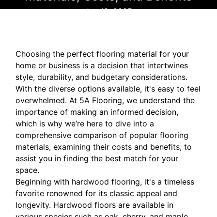
Jun 13, 2025
Choosing the perfect flooring material for your
home or business is a decision that intertwines
style, durability, and budgetary considerations.
With the diverse options available, it's easy to feel
overwhelmed. At 5A Flooring, we understand the
importance of making an informed decision,
which is why we’re here to dive into a
comprehensive comparison of popular flooring
materials, examining their costs and benefits, to
assist you in finding the best match for your
space.
Beginning with hardwood flooring, it's a timeless
favorite renowned for its classic appeal and
longevity. Hardwood floors are available in
various species such as oak, cherry, and maple,