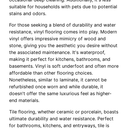
suitable for households with pets due to potential
stains and odors.
For those seeking a blend of durability and water
resistance, vinyl flooring comes into play. Modern
vinyl offers impressive mimicry of wood and
stone, giving you the aesthetic you desire without
the associated maintenance. It's waterproof,
making it perfect for kitchens, bathrooms, and
basements. Vinyl is soft underfoot and often more
affordable than other flooring choices.
Nonetheless, similar to laminate, it cannot be
refurbished once worn and while durable, it
doesn't offer the same luxurious feel as higher-
end materials.
Tile flooring, whether ceramic or porcelain, boasts
ultimate durability and water resistance. Perfect
for bathrooms, kitchens, and entryways, tile is