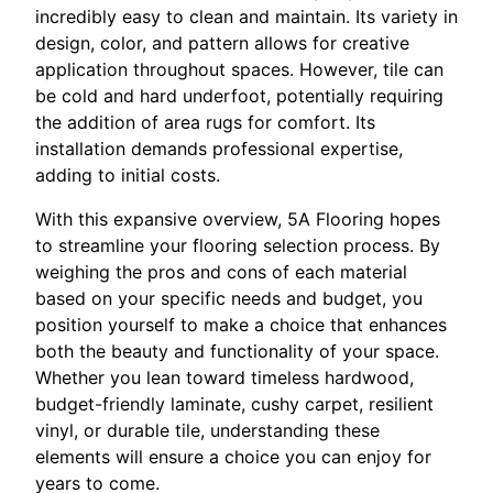
incredibly easy to clean and maintain. Its variety in
design, color, and pattern allows for creative
application throughout spaces. However, tile can
be cold and hard underfoot, potentially requiring
the addition of area rugs for comfort. Its
installation demands professional expertise,
adding to initial costs.
With this expansive overview, 5A Flooring hopes
to streamline your flooring selection process. By
weighing the pros and cons of each material
based on your specific needs and budget, you
position yourself to make a choice that enhances
both the beauty and functionality of your space.
Whether you lean toward timeless hardwood,
budget-friendly laminate, cushy carpet, resilient
vinyl, or durable tile, understanding these
elements will ensure a choice you can enjoy for
years to come.