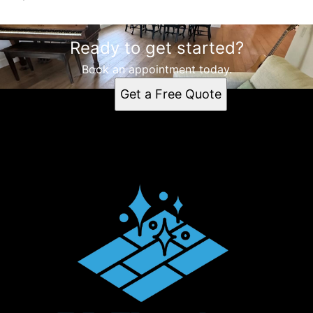
Ready to get started?
Book an appointment today.
Get a Free Quote