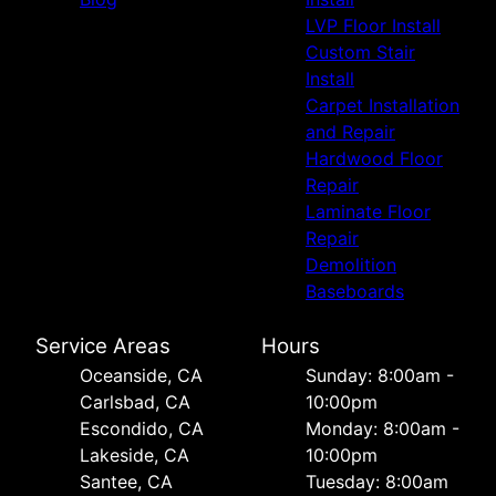
LVP Floor Install
Custom Stair
Install
Carpet Installation
and Repair
Hardwood Floor
Repair
Laminate Floor
Repair
Demolition
Baseboards
Service Areas
Hours
Oceanside, CA
Sunday: 8:00am -
Carlsbad, CA
10:00pm
Escondido, CA
Monday: 8:00am -
Lakeside, CA
10:00pm
Santee, CA
Tuesday: 8:00am