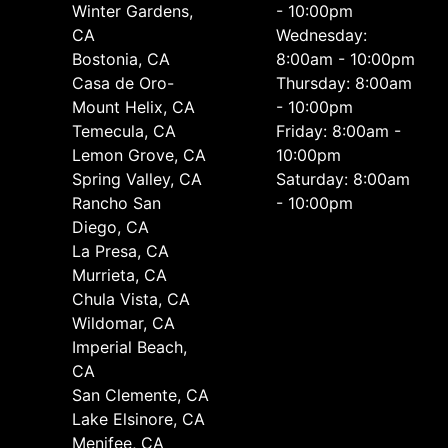
Winter Gardens,
- 10:00pm
CA
Wednesday:
Bostonia, CA
8:00am - 10:00pm
Casa de Oro-
Thursday: 8:00am
Mount Helix, CA
- 10:00pm
Temecula, CA
Friday: 8:00am -
Lemon Grove, CA
10:00pm
Spring Valley, CA
Saturday: 8:00am
Rancho San
- 10:00pm
Diego, CA
La Presa, CA
Murrieta, CA
Chula Vista, CA
Wildomar, CA
Imperial Beach,
CA
San Clemente, CA
Lake Elsinore, CA
Menifee, CA