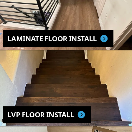
LAMINATE FLOOR INSTALL
LVP FLOOR INSTALL