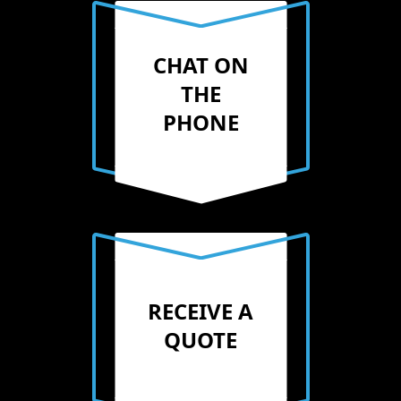
CHAT ON
THE
PHONE
RECEIVE A
QUOTE