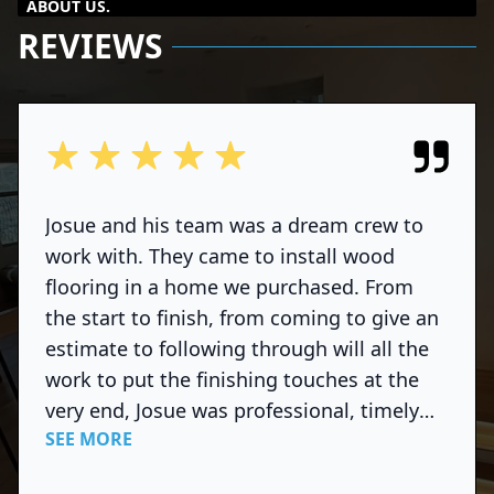
ABOUT US.
REVIEWS
out of 5 stars
Josue and his team was a dream crew to
work with. They came to install wood
flooring in a home we purchased. From
the start to finish, from coming to give an
estimate to following through will all the
work to put the finishing touches at the
very end, Josue was professional, timely
SEE MORE
and courteous. He communicated well and
was super responsive to all my questions.