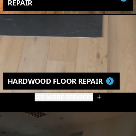
REPAIR
HARDWOOD FLOOR REPAIR
SEE MORE SERVICES