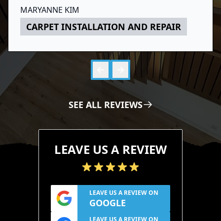
Above all, he did great work and I am
MARYANNE KIM
thoroughly satisfied with the result. Would
CARPET INSTALLATION AND REPAIR
recommend him to anyone.
Skip to 
Skip to
SEE ALL REVIEWS
LEAVE US A REVIEW
LEAVE US A REVIEW ON
GOOGLE
LEAVE US A REVIEW ON