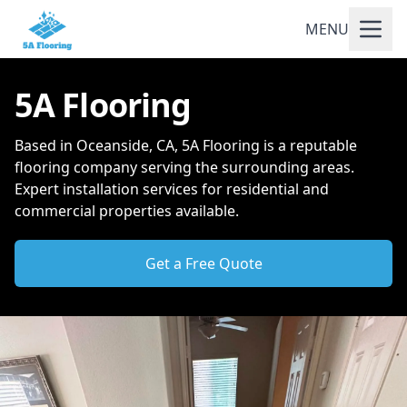
MENU
5A Flooring
Based in Oceanside, CA, 5A Flooring is a reputable
flooring company serving the surrounding areas.
Expert installation services for residential and
commercial properties available.
Get a Free Quote