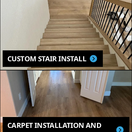
CUSTOM STAIR INSTALL
CARPET INSTALLATION AND