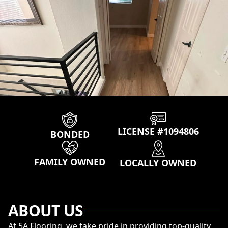
Our properties
LICENSE #1094806
BONDED
FAMILY OWNED
LOCALLY OWNED
ABOUT US
At 5A Flooring, we take pride in providing top-quality