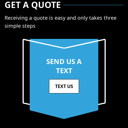
GET A QUOTE
Receiving a quote is easy and only takes three
simple steps
SEND US A
TEXT
TEXT US