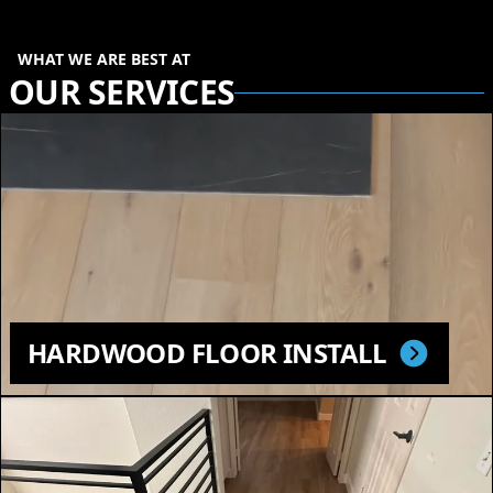
WHAT WE ARE BEST AT
OUR SERVICES
HARDWOOD FLOOR INSTALL