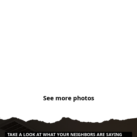
See more photos
TAKE A LOOK AT WHAT YOUR NEIGHBORS ARE SAYING