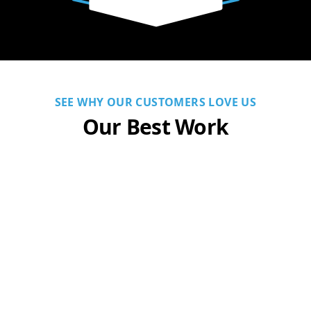
SEE WHY OUR CUSTOMERS LOVE US
Our Best Work