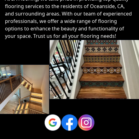
flooring services to the residents of Oceanside, CA,
and surrounding areas. With our team of experienced
professionals, we offer a wide range of flooring
options to enhance the beauty and functionality of
your space. Trust us for all your flooring needs!
Google
Facebook
Instagram