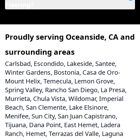
Flooring?
Proudly serving Oceanside, CA and
surrounding areas
Carlsbad, Escondido, Lakeside, Santee,
Winter Gardens, Bostonia, Casa de Oro-
Mount Helix, Temecula, Lemon Grove,
Spring Valley, Rancho San Diego, La Presa,
Murrieta, Chula Vista, Wildomar, Imperial
Beach, San Clemente, Lake Elsinore,
Menifee, Sun City, San Juan Capistrano,
Tijuana, Dana Point, East Hemet, Ladera
Ranch, Hemet, Terrazas del Valle, Laguna