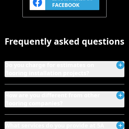
FACEBOOK
Frequently asked questions
Do you charge for estimates on
flooring installation projects?
How are you different from other
flooring companies?
What services do you provide at 5A