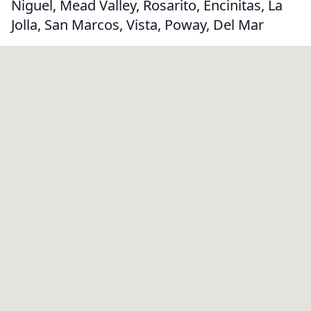
Niguel, Mead Valley, Rosarito, Encinitas, La
Jolla, San Marcos, Vista, Poway, Del Mar