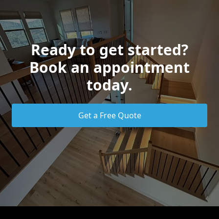
Ready to get started?
Book an appointment
today.
Get a Free Quote