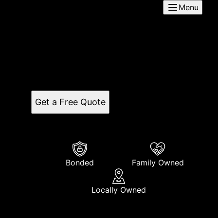
Menu
5A Flooring
Based in Oceanside, CA, 5A Flooring is a reputable
flooring company serving the surrounding areas.
Expert installation services for residential and
commercial properties available.