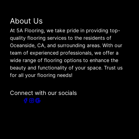
Get a Free Quote
Bonded
Family Owned
Locally Owned
About Us
At 5A Flooring, we take pride in providing top-
quality flooring services to the residents of
Oceanside, CA, and surrounding areas. With our
team of experienced professionals, we offer a
wide range of flooring options to enhance the