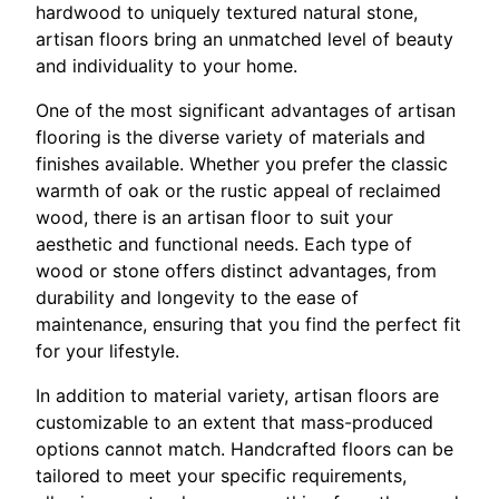
hardwood to uniquely textured natural stone,
artisan floors bring an unmatched level of beauty
and individuality to your home.
One of the most significant advantages of artisan
flooring is the diverse variety of materials and
finishes available. Whether you prefer the classic
warmth of oak or the rustic appeal of reclaimed
wood, there is an artisan floor to suit your
aesthetic and functional needs. Each type of
wood or stone offers distinct advantages, from
durability and longevity to the ease of
maintenance, ensuring that you find the perfect fit
for your lifestyle.
In addition to material variety, artisan floors are
customizable to an extent that mass-produced
options cannot match. Handcrafted floors can be
tailored to meet your specific requirements,