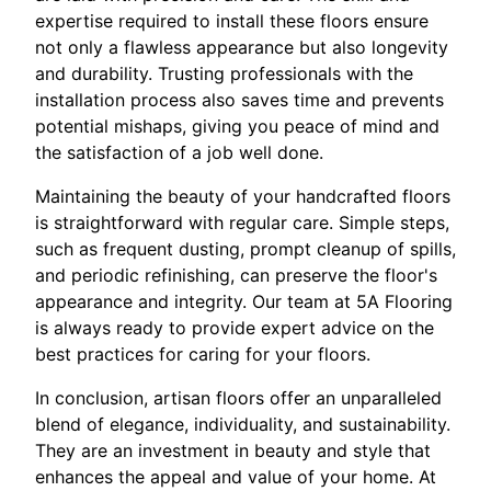
expertise required to install these floors ensure
not only a flawless appearance but also longevity
and durability. Trusting professionals with the
installation process also saves time and prevents
potential mishaps, giving you peace of mind and
the satisfaction of a job well done.
Maintaining the beauty of your handcrafted floors
is straightforward with regular care. Simple steps,
such as frequent dusting, prompt cleanup of spills,
and periodic refinishing, can preserve the floor's
appearance and integrity. Our team at 5A Flooring
is always ready to provide expert advice on the
best practices for caring for your floors.
In conclusion, artisan floors offer an unparalleled
blend of elegance, individuality, and sustainability.
They are an investment in beauty and style that
enhances the appeal and value of your home. At