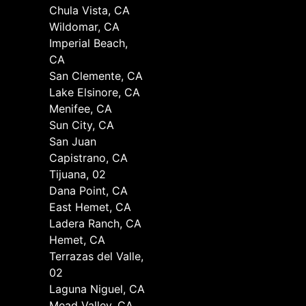
Chula Vista, CA
Wildomar, CA
Imperial Beach,
CA
San Clemente, CA
Lake Elsinore, CA
Menifee, CA
Sun City, CA
San Juan
Capistrano, CA
Tijuana, 02
Dana Point, CA
East Hemet, CA
Ladera Ranch, CA
Hemet, CA
Terrazas del Valle,
02
Laguna Niguel, CA
Mead Valley, CA