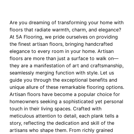
Are you dreaming of transforming your home with
floors that radiate warmth, charm, and elegance?
At 5A Flooring, we pride ourselves on providing
the finest artisan floors, bringing handcrafted
elegance to every room in your home. Artisan
floors are more than just a surface to walk on—
they are a manifestation of art and craftsmanship,
seamlessly merging function with style. Let us
guide you through the exceptional benefits and
unique allure of these remarkable flooring options.
Artisan floors have become a popular choice for
homeowners seeking a sophisticated yet personal
touch in their living spaces. Crafted with
meticulous attention to detail, each plank tells a
story, reflecting the dedication and skill of the
artisans who shape them. From richly grained