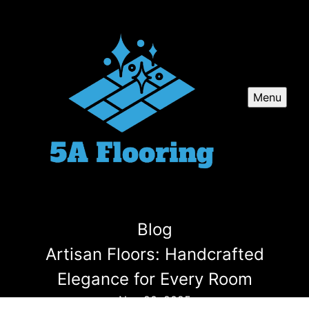
Menu
Blog
Artisan Floors: Handcrafted
Elegance for Every Room
Nov 20, 2025