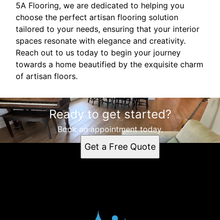
5A Flooring, we are dedicated to helping you
choose the perfect artisan flooring solution
tailored to your needs, ensuring that your interior
spaces resonate with elegance and creativity.
Reach out to us today to begin your journey
towards a home beautified by the exquisite charm
of artisan floors.
Ready to get started?
Book an appointment today.
Get a Free Quote