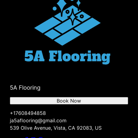
5A Flooring
Book Now
+17608494858
ja5aflooring@gmail.com
539 Olive Avenue, Vista, CA 92083, US