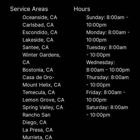
Service Areas
Hours
Oceanside, CA
Sunday: 8:00am -
Carlsbad, CA
10:00pm
Escondido, CA
Monday: 8:00am -
Lakeside, CA
10:00pm
Santee, CA
Tuesday: 8:00am
Winter Gardens,
- 10:00pm
CA
Wednesday:
Bostonia, CA
8:00am - 10:00pm
Casa de Oro-
Thursday: 8:00am
Mount Helix, CA
- 10:00pm
Temecula, CA
Friday: 8:00am -
Lemon Grove, CA
10:00pm
Spring Valley, CA
Saturday: 8:00am
Rancho San
- 10:00pm
Diego, CA
La Presa, CA
Murrieta, CA