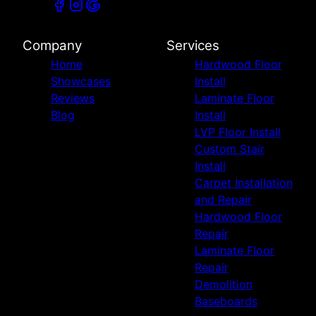
Company
Services
Home
Hardwood Floor
Showcases
Install
Reviews
Laminate Floor
Blog
Install
LVP Floor Install
Custom Stair
Install
Carpet Installation
and Repair
Hardwood Floor
Repair
Laminate Floor
Repair
Demolition
Baseboards