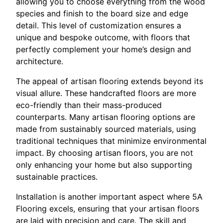
allowing you to choose everything from the wood
species and finish to the board size and edge
detail. This level of customization ensures a
unique and bespoke outcome, with floors that
perfectly complement your home’s design and
architecture.
The appeal of artisan flooring extends beyond its
visual allure. These handcrafted floors are more
eco-friendly than their mass-produced
counterparts. Many artisan flooring options are
made from sustainably sourced materials, using
traditional techniques that minimize environmental
impact. By choosing artisan floors, you are not
only enhancing your home but also supporting
sustainable practices.
Installation is another important aspect where 5A
Flooring excels, ensuring that your artisan floors
are laid with precision and care. The skill and