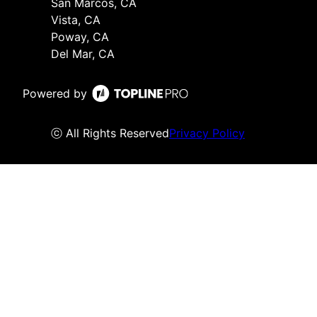
San Marcos, CA
Vista, CA
Poway, CA
Del Mar, CA
Powered by
ⓒ All Rights Reserved
Privacy Policy