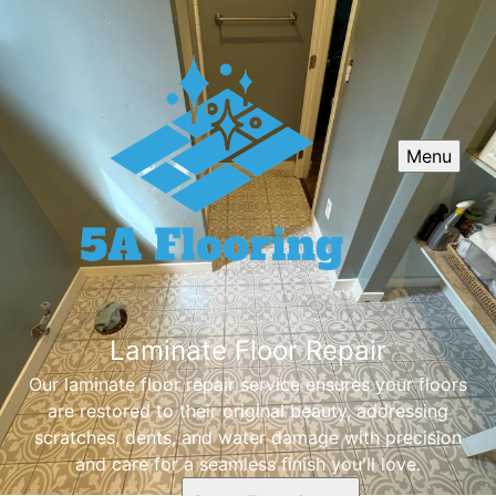
Menu
Laminate Floor Repair
Our laminate floor repair service ensures your floors
are restored to their original beauty, addressing
scratches, dents, and water damage with precision
and care for a seamless finish you'll love.