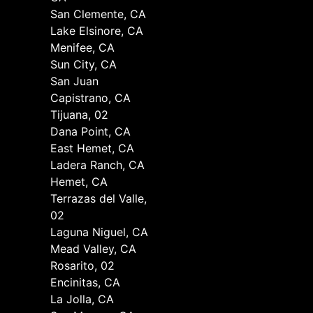
San Clemente, CA
Lake Elsinore, CA
Menifee, CA
Sun City, CA
San Juan
Capistrano, CA
Tijuana, 02
Dana Point, CA
East Hemet, CA
Ladera Ranch, CA
Hemet, CA
Terrazas del Valle,
02
Laguna Niguel, CA
Mead Valley, CA
Rosarito, 02
Encinitas, CA
La Jolla, CA