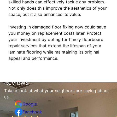
skilled hands can effectively tackle any problem.
Not only does this improve the aesthetics of your
space, but it also enhances its value.
Investing in damaged floor fixing now could save
you money on replacement costs later. Protect
your investment by opting for timely floorboard
repair services that extend the lifespan of your
laminate flooring while maintaining its original
appeal and performance.
Reviews
Take a look at what your neighbors are saying about
us.
Google
Facebook