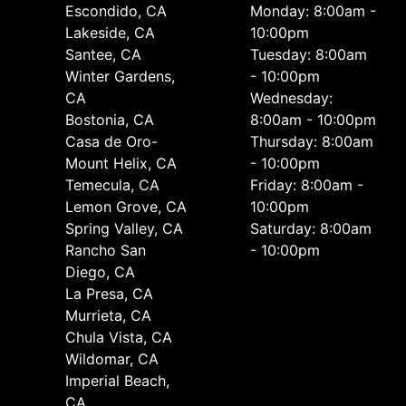
Escondido, CA
Monday: 8:00am -
Lakeside, CA
10:00pm
Santee, CA
Tuesday: 8:00am
Winter Gardens,
- 10:00pm
CA
Wednesday:
Bostonia, CA
8:00am - 10:00pm
Casa de Oro-
Thursday: 8:00am
Mount Helix, CA
- 10:00pm
Temecula, CA
Friday: 8:00am -
Lemon Grove, CA
10:00pm
Spring Valley, CA
Saturday: 8:00am
Rancho San
- 10:00pm
Diego, CA
La Presa, CA
Murrieta, CA
Chula Vista, CA
Wildomar, CA
Imperial Beach,
CA