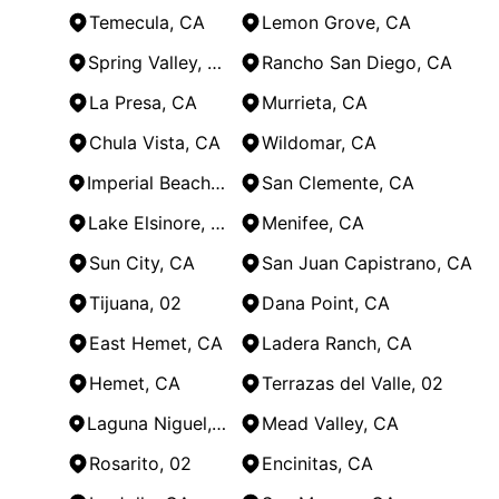
Temecula, CA
Lemon Grove, CA
Spring Valley, CA
Rancho San Diego, CA
La Presa, CA
Murrieta, CA
Chula Vista, CA
Wildomar, CA
Imperial Beach, CA
San Clemente, CA
Lake Elsinore, CA
Menifee, CA
Sun City, CA
San Juan Capistrano, CA
Tijuana, 02
Dana Point, CA
East Hemet, CA
Ladera Ranch, CA
Hemet, CA
Terrazas del Valle, 02
Laguna Niguel, CA
Mead Valley, CA
Rosarito, 02
Encinitas, CA