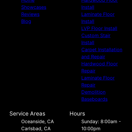
Home
Hardwood Floor
La Jolla, CA
Showcases
Install
San Marcos, CA
Reviews
Laminate Floor
Vista, CA
Blog
Install
Poway, CA
LVP Floor Install
Del Mar, CA
Custom Stair
Install
Carpet Installation
and Repair
Hardwood Floor
Repair
Laminate Floor
Repair
Demolition
Baseboards
Service Areas
Hours
Oceanside, CA
Sunday: 8:00am -
Carlsbad, CA
10:00pm