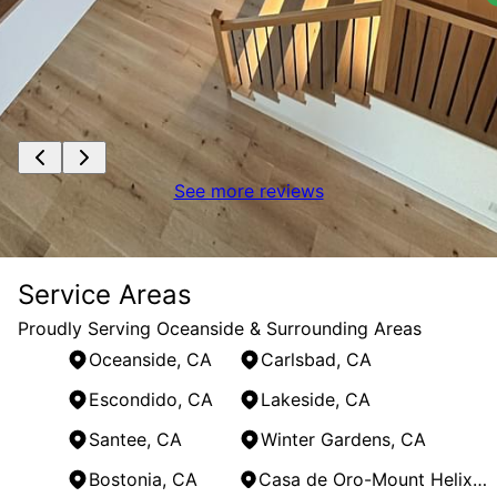
See more reviews
Service Areas
Proudly Serving Oceanside & Surrounding Areas
Oceanside, CA
Carlsbad, CA
Escondido, CA
Lakeside, CA
Santee, CA
Winter Gardens, CA
Bostonia, CA
Casa de Oro-Mount Helix, CA