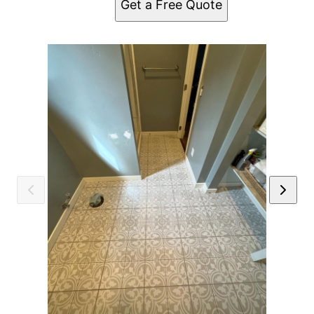
Get a Free Quote