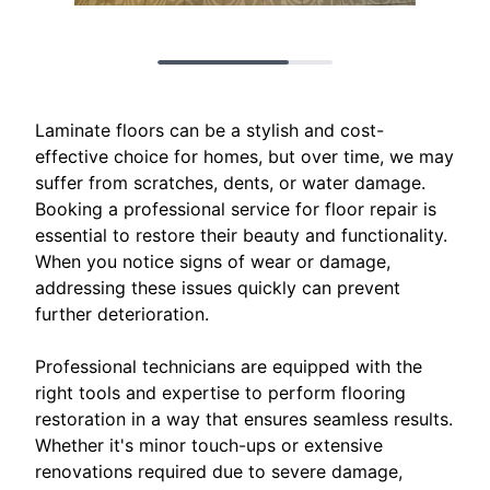
Laminate floors can be a stylish and cost-
effective choice for homes, but over time, we may
suffer from scratches, dents, or water damage.
Booking a professional service for floor repair is
essential to restore their beauty and functionality.
When you notice signs of wear or damage,
addressing these issues quickly can prevent
further deterioration.
Professional technicians are equipped with the
right tools and expertise to perform flooring
restoration in a way that ensures seamless results.
Whether it's minor touch-ups or extensive
renovations required due to severe damage,