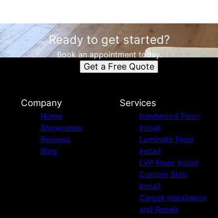
Ready to get started?
Book an appointment today.
Get a Free Quote
Company
Services
Home
Hardwood Floor
Showcases
Install
Reviews
Laminate Floor
Blog
Install
LVP Floor Install
Custom Stair
Install
Carpet Installation
and Repair