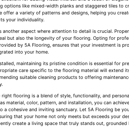
 options like mixed-width planks and staggered tiles to cr
e offer a variety of patterns and designs, helping you crea
ts your individuality.
s another aspect where attention to detail is crucial. Proper
al but also the longevity of your flooring. Opting for profes
rovided by 5A Flooring, ensures that your investment is pr
tegrated into your home.
talled, maintaining its pristine condition is essential for pr
priate care specific to the flooring material will extend its
nding suitable cleaning products to offering maintenance
y.
right flooring is a blend of style, functionality, and person
as material, color, pattern, and installation, you can achie
 a cohesive and inviting sanctuary. Let 5A Flooring be you
nsuring that your home not only meets but exceeds your des
ently create a living space that truly stands out, grounded