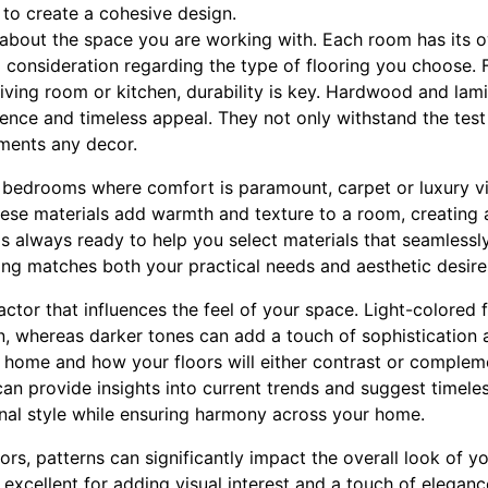
s to create a cohesive design.
k about the space you are working with. Each room has its 
l consideration regarding the type of flooring you choose. F
 living room or kitchen, durability is key. Hardwood and lam
lience and timeless appeal. They not only withstand the test
ements any decor.
ke bedrooms where comfort is paramount, carpet or luxury vi
ese materials add warmth and texture to a room, creating 
s always ready to help you select materials that seamlessly
ring matches both your practical needs and aesthetic desire
 factor that influences the feel of your space. Light-colore
n, whereas darker tones can add a touch of sophistication 
 home and how your floors will either contrast or compleme
can provide insights into current trends and suggest timeles
nal style while ensuring harmony across your home.
rs, patterns can significantly impact the overall look of y
 excellent for adding visual interest and a touch of elegan