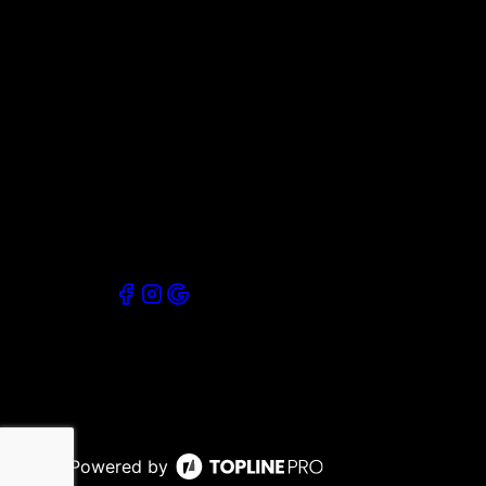
Powered by