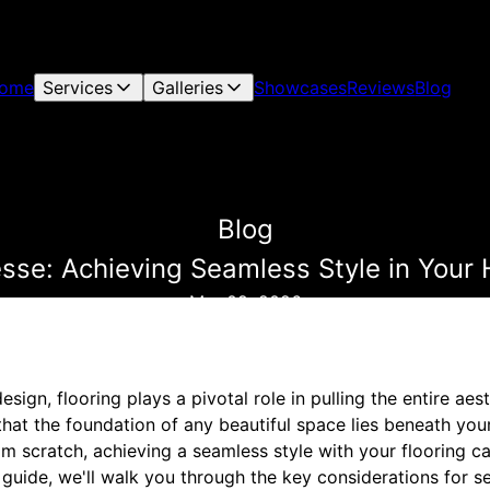
ome
Services
Galleries
Showcases
Reviews
Blog
Blog
esse: Achieving Seamless Style in You
Mar 09, 2026
ign, flooring plays a pivotal role in pulling the entire aes
hat the foundation of any beautiful space lies beneath you
om scratch, achieving a seamless style with your flooring c
s guide, we'll walk you through the key considerations for s