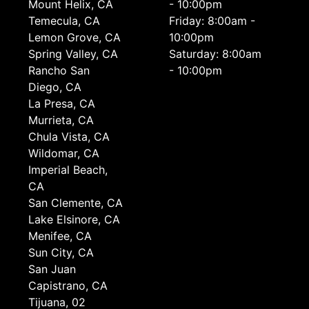
Mount Helix, CA
- 10:00pm
Temecula, CA
Friday: 8:00am -
Lemon Grove, CA
10:00pm
Spring Valley, CA
Saturday: 8:00am
Rancho San
- 10:00pm
Diego, CA
La Presa, CA
Murrieta, CA
Chula Vista, CA
Wildomar, CA
Imperial Beach,
CA
San Clemente, CA
Lake Elsinore, CA
Menifee, CA
Sun City, CA
San Juan
Capistrano, CA
Tijuana, 02