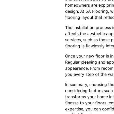
homeowners are exploring
design. At 5A Flooring, w
flooring layout that reflec
The installation process i
affects the aesthetic appe
services, such as those p
flooring is flawlessly in
Once your new floor is ins
Regular cleaning and appro
appearance. From recomme
you every step of the wa
In summary, choosing the 
considering factors such 
transforms your home into
finesse to your floors, e
expertise, you can confid