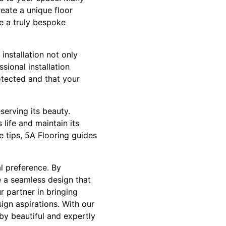
eate a unique floor
te a truly bespoke
 installation not only
sional installation
otected and that your
eserving its beauty.
 life and maintain its
 tips, 5A Flooring guides
al preference. By
ve a seamless design that
r partner in bringing
ign aspirations. With our
 by beautiful and expertly