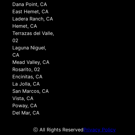
Dana Point, CA
East Hemet, CA
Ladera Ranch, CA
Hemet, CA
Terrazas del Valle,
02
Laguna Niguel,
CA
Mead Valley, CA
Rosarito, 02
Encinitas, CA
La Jolla, CA
San Marcos, CA
Vista, CA
Poway, CA
Del Mar, CA
ⓒ All Rights Reserved
Privacy Policy