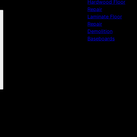
Hardwood Floor
Repair
Laminate Floor
Repair
Demolition
Baseboards