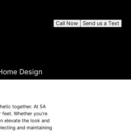
Call Now
Send us a Text
r Home Design
thetic together. At 5A
r feet. Whether you're
an elevate the look and
electing and maintaining