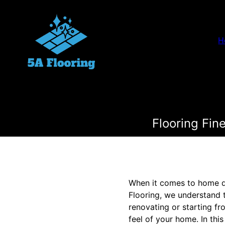
H
Flooring Fin
When it comes to home des
Flooring, we understand t
renovating or starting fr
feel of your home. In thi