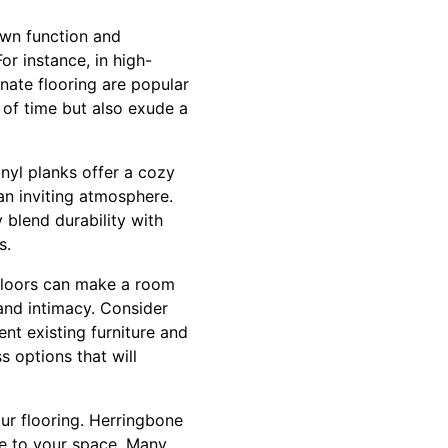
own function and
or instance, in high-
inate flooring are popular
 of time but also exude a
nyl planks offer a cozy
an inviting atmosphere.
 blend durability with
s.
d floors can make a room
and intimacy. Consider
nt existing furniture and
s options that will
our flooring. Herringbone
ce to your space. Many