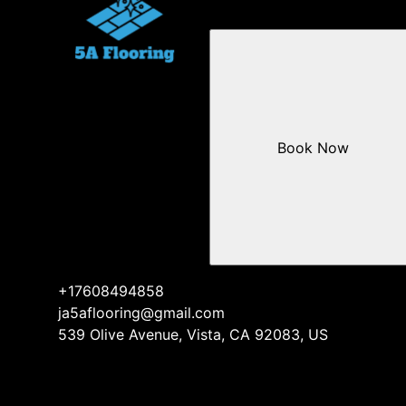
Book Now
+17608494858
ja5aflooring@gmail.com
539 Olive Avenue, Vista, CA 92083, US