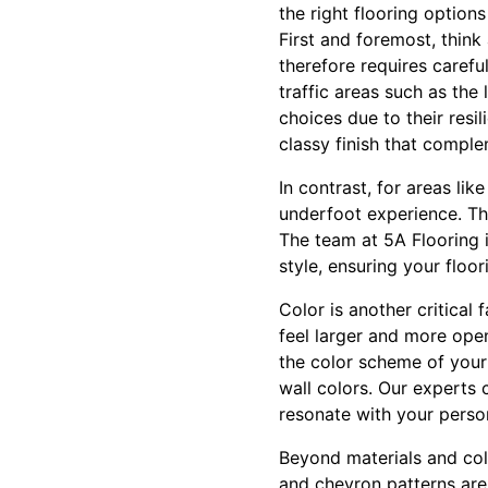
the right flooring option
First and foremost, thin
therefore requires carefu
traffic areas such as the
choices due to their resi
classy finish that compl
In contrast, for areas li
underfoot experience. Th
The team at 5A Flooring i
style, ensuring your floo
Color is another critical
feel larger and more ope
the color scheme of your
wall colors. Our experts 
resonate with your perso
Beyond materials and colo
and chevron patterns are