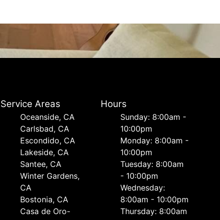
Service Areas
Hours
Oceanside, CA
Sunday: 8:00am -
Carlsbad, CA
10:00pm
Escondido, CA
Monday: 8:00am -
Lakeside, CA
10:00pm
Santee, CA
Tuesday: 8:00am
Winter Gardens,
- 10:00pm
CA
Wednesday:
Bostonia, CA
8:00am - 10:00pm
Casa de Oro-
Thursday: 8:00am