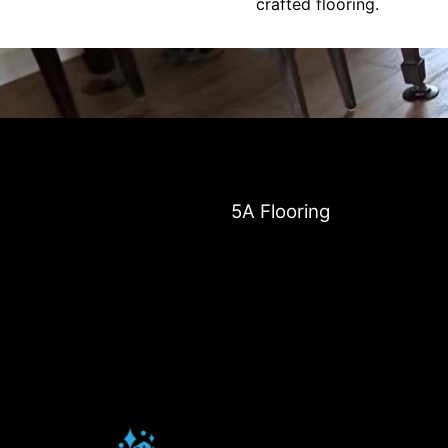
crafted flooring.
5A Flooring