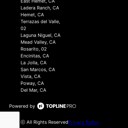
East Hemet, CA
Ladera Ranch, CA
Hemet, CA
Terrazas del Valle,
02
Laguna Niguel, CA
Mead Valley, CA
Rosarito, 02
Encinitas, CA
La Jolla, CA
San Marcos, CA
Vista, CA
Poway, CA
Del Mar, CA
Powered by
ⓒ All Rights Reserved
Privacy Policy