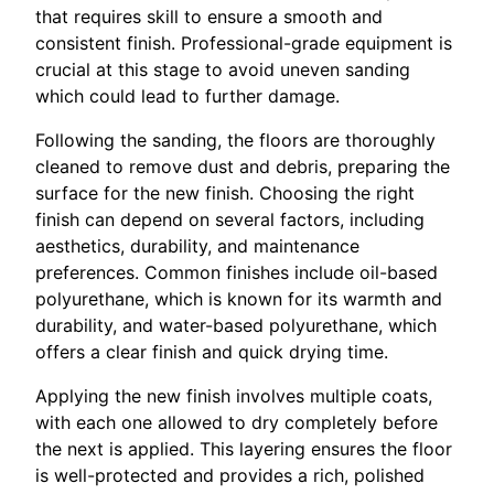
that requires skill to ensure a smooth and
consistent finish. Professional-grade equipment is
crucial at this stage to avoid uneven sanding
which could lead to further damage.
Following the sanding, the floors are thoroughly
cleaned to remove dust and debris, preparing the
surface for the new finish. Choosing the right
finish can depend on several factors, including
aesthetics, durability, and maintenance
preferences. Common finishes include oil-based
polyurethane, which is known for its warmth and
durability, and water-based polyurethane, which
offers a clear finish and quick drying time.
Applying the new finish involves multiple coats,
with each one allowed to dry completely before
the next is applied. This layering ensures the floor
is well-protected and provides a rich, polished