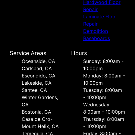
Hardwood Floor
Repair
Laminate Floor
Repair
Demolition
Baseboards
Service Areas
Hours
Oceanside, CA
Sunday: 8:00am -
Carlsbad, CA
10:00pm
Escondido, CA
Monday: 8:00am -
Lakeside, CA
10:00pm
Santee, CA
Tuesday: 8:00am
Winter Gardens,
- 10:00pm
CA
Wednesday:
Bostonia, CA
8:00am - 10:00pm
Casa de Oro-
Thursday: 8:00am
Mount Helix, CA
- 10:00pm
Temecula, CA
Friday: 8:00am -