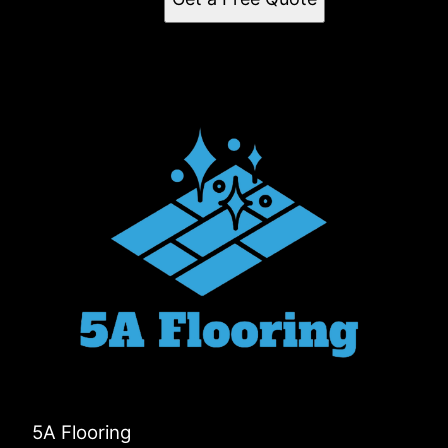
5A Flooring