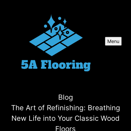
Menu
Blog
The Art of Refinishing: Breathing
New Life into Your Classic Wood
Floors