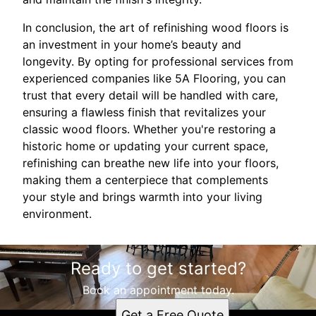
In conclusion, the art of refinishing wood floors is
an investment in your home’s beauty and
longevity. By opting for professional services from
experienced companies like 5A Flooring, you can
trust that every detail will be handled with care,
ensuring a flawless finish that revitalizes your
classic wood floors. Whether you're restoring a
historic home or updating your current space,
refinishing can breathe new life into your floors,
making them a centerpiece that complements
your style and brings warmth into your living
environment.
Ready to get started?
Book an appointment today.
Get a Free Quote