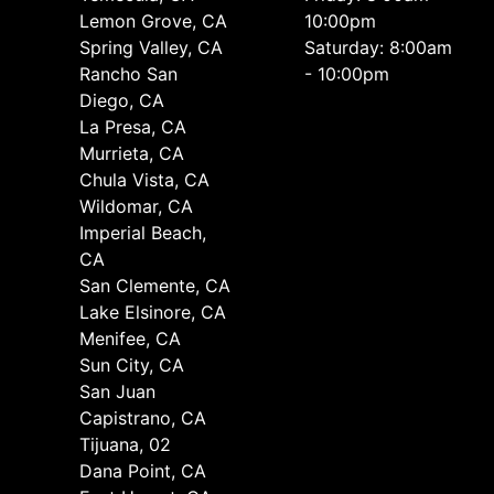
Lemon Grove, CA
10:00pm
Spring Valley, CA
Saturday: 8:00am
Rancho San
- 10:00pm
Diego, CA
La Presa, CA
Murrieta, CA
Chula Vista, CA
Wildomar, CA
Imperial Beach,
CA
San Clemente, CA
Lake Elsinore, CA
Menifee, CA
Sun City, CA
San Juan
Capistrano, CA
Tijuana, 02
Dana Point, CA