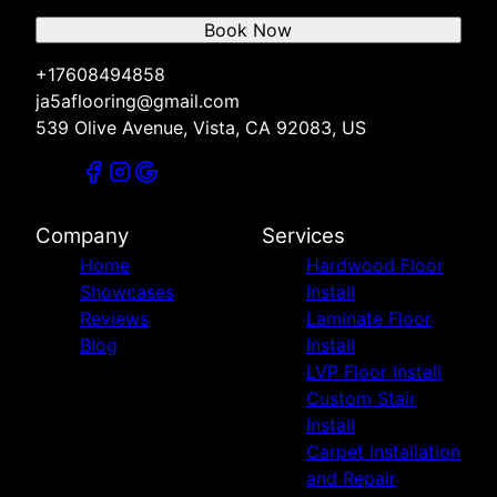
Book Now
+17608494858
ja5aflooring@gmail.com
539 Olive Avenue, Vista, CA 92083, US
Company
Services
Home
Hardwood Floor
Showcases
Install
Reviews
Laminate Floor
Blog
Install
LVP Floor Install
Custom Stair
Install
Carpet Installation
and Repair