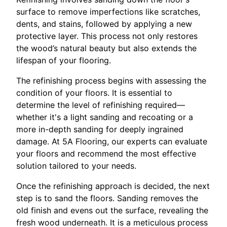
surface to remove imperfections like scratches,
dents, and stains, followed by applying a new
protective layer. This process not only restores
the wood’s natural beauty but also extends the
lifespan of your flooring.
The refinishing process begins with assessing the
condition of your floors. It is essential to
determine the level of refinishing required—
whether it's a light sanding and recoating or a
more in-depth sanding for deeply ingrained
damage. At 5A Flooring, our experts can evaluate
your floors and recommend the most effective
solution tailored to your needs.
Once the refinishing approach is decided, the next
step is to sand the floors. Sanding removes the
old finish and evens out the surface, revealing the
fresh wood underneath. It is a meticulous process