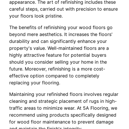
appearance. The art of refinishing includes these
careful steps, carried out with precision to ensure
your floors look pristine.
The benefits of refinishing your wood floors go
beyond mere aesthetics. It increases the floors'
durability and can significantly enhance your
property's value. Well-maintained floors are a
highly attractive feature for potential buyers
should you consider selling your home in the
future. Moreover, refinishing is a more cost-
effective option compared to completely
replacing your flooring.
Maintaining your refinished floors involves regular
cleaning and strategic placement of rugs in high-
traffic areas to minimize wear. At 5A Flooring, we
recommend using products specifically designed
for wood floor maintenance to prevent damage
and maintain the finish's integrity.