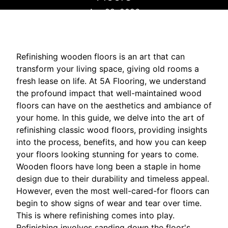
Apr 28, 2026
Refinishing wooden floors is an art that can
transform your living space, giving old rooms a
fresh lease on life. At 5A Flooring, we understand
the profound impact that well-maintained wood
floors can have on the aesthetics and ambiance of
your home. In this guide, we delve into the art of
refinishing classic wood floors, providing insights
into the process, benefits, and how you can keep
your floors looking stunning for years to come.
Wooden floors have long been a staple in home
design due to their durability and timeless appeal.
However, even the most well-cared-for floors can
begin to show signs of wear and tear over time.
This is where refinishing comes into play.
Refinishing involves sanding down the floor's