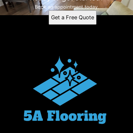
Book an appointment today.
Get a Free Quote