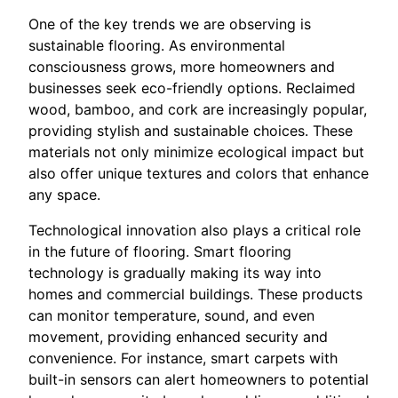
One of the key trends we are observing is
sustainable flooring. As environmental
consciousness grows, more homeowners and
businesses seek eco-friendly options. Reclaimed
wood, bamboo, and cork are increasingly popular,
providing stylish and sustainable choices. These
materials not only minimize ecological impact but
also offer unique textures and colors that enhance
any space.
Technological innovation also plays a critical role
in the future of flooring. Smart flooring
technology is gradually making its way into
homes and commercial buildings. These products
can monitor temperature, sound, and even
movement, providing enhanced security and
convenience. For instance, smart carpets with
built-in sensors can alert homeowners to potential