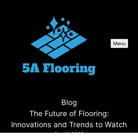
Menu
Blog
The Future of Flooring:
Innovations and Trends to Watch
Sep 11, 2025