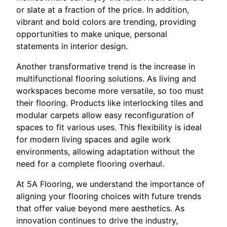
or slate at a fraction of the price. In addition,
vibrant and bold colors are trending, providing
opportunities to make unique, personal
statements in interior design.
Another transformative trend is the increase in
multifunctional flooring solutions. As living and
workspaces become more versatile, so too must
their flooring. Products like interlocking tiles and
modular carpets allow easy reconfiguration of
spaces to fit various uses. This flexibility is ideal
for modern living spaces and agile work
environments, allowing adaptation without the
need for a complete flooring overhaul.
At 5A Flooring, we understand the importance of
aligning your flooring choices with future trends
that offer value beyond mere aesthetics. As
innovation continues to drive the industry,