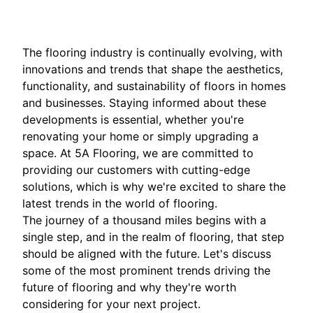
The flooring industry is continually evolving, with
innovations and trends that shape the aesthetics,
functionality, and sustainability of floors in homes
and businesses. Staying informed about these
developments is essential, whether you're
renovating your home or simply upgrading a
space. At 5A Flooring, we are committed to
providing our customers with cutting-edge
solutions, which is why we're excited to share the
latest trends in the world of flooring.
The journey of a thousand miles begins with a
single step, and in the realm of flooring, that step
should be aligned with the future. Let's discuss
some of the most prominent trends driving the
future of flooring and why they're worth
considering for your next project.