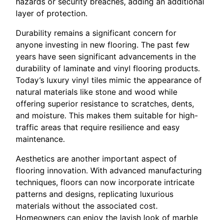
hazards or security breaches, adding an additional
layer of protection.
Durability remains a significant concern for
anyone investing in new flooring. The past few
years have seen significant advancements in the
durability of laminate and vinyl flooring products.
Today’s luxury vinyl tiles mimic the appearance of
natural materials like stone and wood while
offering superior resistance to scratches, dents,
and moisture. This makes them suitable for high-
traffic areas that require resilience and easy
maintenance.
Aesthetics are another important aspect of
flooring innovation. With advanced manufacturing
techniques, floors can now incorporate intricate
patterns and designs, replicating luxurious
materials without the associated cost.
Homeowners can enjoy the lavish look of marble