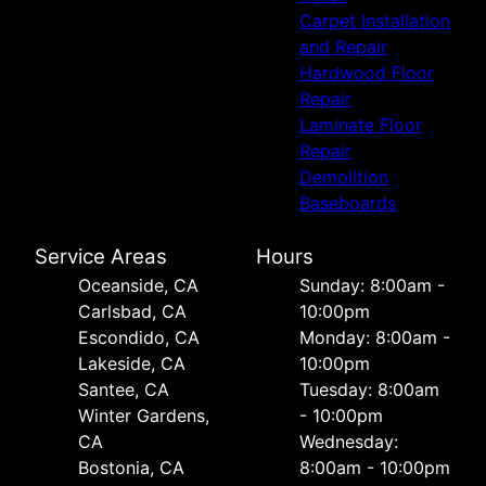
Carpet Installation
and Repair
Hardwood Floor
Repair
Laminate Floor
Repair
Demolition
Baseboards
Service Areas
Hours
Oceanside, CA
Sunday: 8:00am -
Carlsbad, CA
10:00pm
Escondido, CA
Monday: 8:00am -
Lakeside, CA
10:00pm
Santee, CA
Tuesday: 8:00am
Winter Gardens,
- 10:00pm
CA
Wednesday:
Bostonia, CA
8:00am - 10:00pm