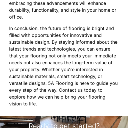
embracing these advancements will enhance
durability, functionality, and style in your home or
office.
In conclusion, the future of flooring is bright and
filled with opportunities for innovative and
sustainable design. By staying informed about the
latest trends and technologies, you can ensure
that your flooring not only meets your immediate
needs but also enhances the long-term value of
your property. Whether you're interested in
sustainable materials, smart technology, or
versatile designs, 5A Flooring is here to guide you
every step of the way. Contact us today to
explore how we can help bring your flooring
vision to life.
Ready to get started?