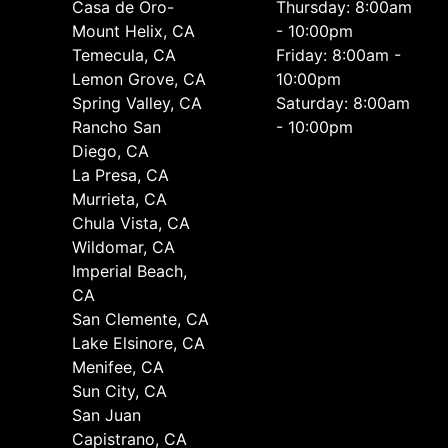
Casa de Oro-
Thursday: 8:00am
Mount Helix, CA
- 10:00pm
Temecula, CA
Friday: 8:00am -
Lemon Grove, CA
10:00pm
Spring Valley, CA
Saturday: 8:00am
Rancho San
- 10:00pm
Diego, CA
La Presa, CA
Murrieta, CA
Chula Vista, CA
Wildomar, CA
Imperial Beach,
CA
San Clemente, CA
Lake Elsinore, CA
Menifee, CA
Sun City, CA
San Juan
Capistrano, CA