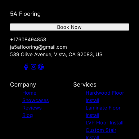
5A Flooring
Book Now
+17608494858
ja5aflooring@gmail.com
539 Olive Avenue, Vista, CA 92083, US
Company
Services
Home
Hardwood Floor
Showcases
Install
Reviews
Laminate Floor
Blog
Install
LVP Floor Install
Custom Stair
Install