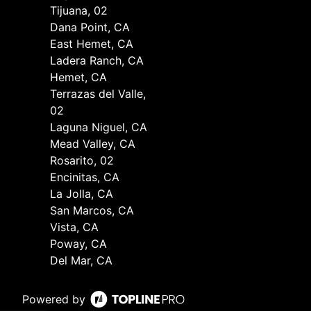
Tijuana, 02
Dana Point, CA
East Hemet, CA
Ladera Ranch, CA
Hemet, CA
Terrazas del Valle,
02
Laguna Niguel, CA
Mead Valley, CA
Rosarito, 02
Encinitas, CA
La Jolla, CA
San Marcos, CA
Vista, CA
Poway, CA
Del Mar, CA
Powered by