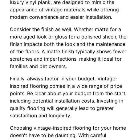
luxury vinyl plank, are designed to mimic the
appearance of vintage materials while offering
modern convenience and easier installation.
Consider the finish as well. Whether matte for a
more aged look or gloss for a polished sheen, the
finish impacts both the look and the maintenance
of the floors. A matte finish typically shows fewer
scratches and imperfections, making it ideal for
families and pet owners.
Finally, always factor in your budget. Vintage-
inspired flooring comes in a wide range of price
points. Be clear about your budget from the start,
including potential installation costs. Investing in
quality flooring will generally lead to greater
satisfaction and longevity.
Choosing vintage-inspired flooring for your home
doesn't have to be daunting. With careful