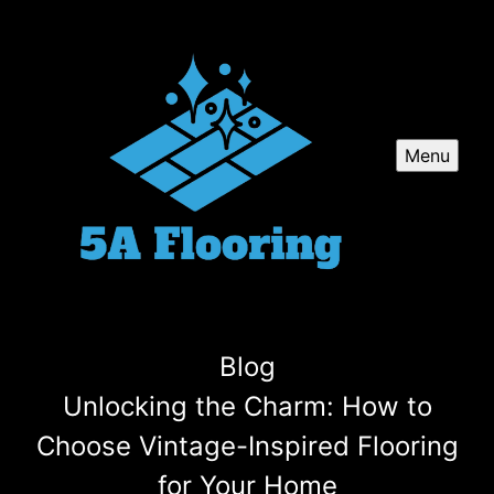
Menu
Blog
Unlocking the Charm: How to
Choose Vintage-Inspired Flooring
for Your Home