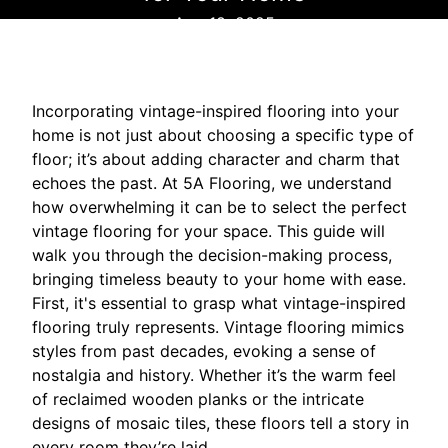
Aug 18, 2025
Incorporating vintage-inspired flooring into your
home is not just about choosing a specific type of
floor; it’s about adding character and charm that
echoes the past. At 5A Flooring, we understand
how overwhelming it can be to select the perfect
vintage flooring for your space. This guide will
walk you through the decision-making process,
bringing timeless beauty to your home with ease.
First, it's essential to grasp what vintage-inspired
flooring truly represents. Vintage flooring mimics
styles from past decades, evoking a sense of
nostalgia and history. Whether it’s the warm feel
of reclaimed wooden planks or the intricate
designs of mosaic tiles, these floors tell a story in
every room they’re laid.