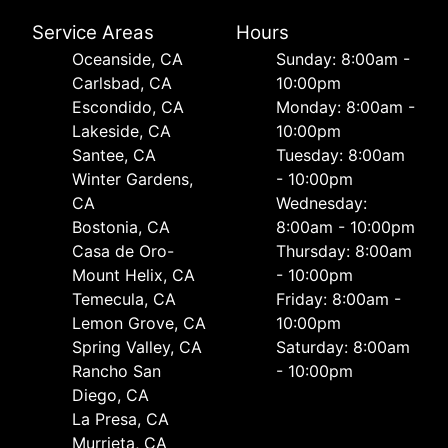
Service Areas
Hours
Oceanside, CA
Sunday: 8:00am -
Carlsbad, CA
10:00pm
Escondido, CA
Monday: 8:00am -
Lakeside, CA
10:00pm
Santee, CA
Tuesday: 8:00am
Winter Gardens,
- 10:00pm
CA
Wednesday:
Bostonia, CA
8:00am - 10:00pm
Casa de Oro-
Thursday: 8:00am
Mount Helix, CA
- 10:00pm
Temecula, CA
Friday: 8:00am -
Lemon Grove, CA
10:00pm
Spring Valley, CA
Saturday: 8:00am
Rancho San
- 10:00pm
Diego, CA
La Presa, CA
Murrieta, CA