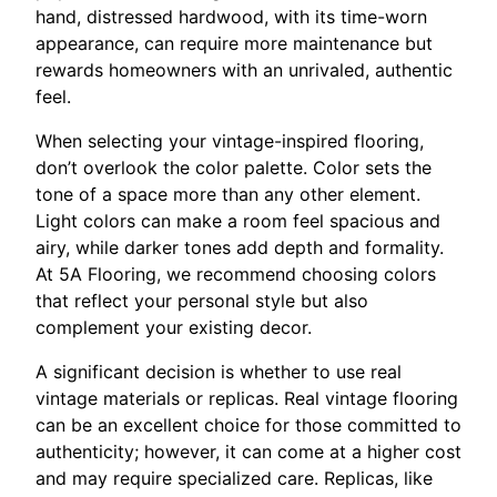
hand, distressed hardwood, with its time-worn
appearance, can require more maintenance but
rewards homeowners with an unrivaled, authentic
feel.
When selecting your vintage-inspired flooring,
don’t overlook the color palette. Color sets the
tone of a space more than any other element.
Light colors can make a room feel spacious and
airy, while darker tones add depth and formality.
At 5A Flooring, we recommend choosing colors
that reflect your personal style but also
complement your existing decor.
A significant decision is whether to use real
vintage materials or replicas. Real vintage flooring
can be an excellent choice for those committed to
authenticity; however, it can come at a higher cost
and may require specialized care. Replicas, like