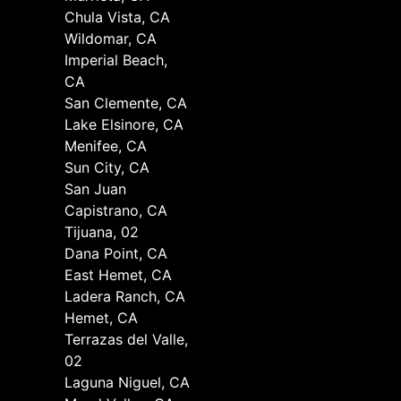
Chula Vista, CA
Wildomar, CA
Imperial Beach,
CA
San Clemente, CA
Lake Elsinore, CA
Menifee, CA
Sun City, CA
San Juan
Capistrano, CA
Tijuana, 02
Dana Point, CA
East Hemet, CA
Ladera Ranch, CA
Hemet, CA
Terrazas del Valle,
02
Laguna Niguel, CA