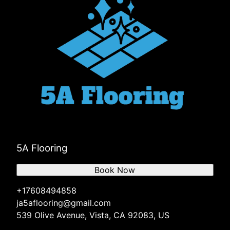
5A Flooring
Book Now
+17608494858
ja5aflooring@gmail.com
539 Olive Avenue, Vista, CA 92083, US