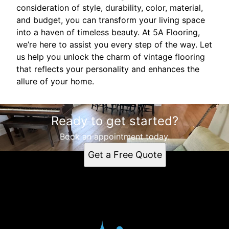
consideration of style, durability, color, material,
and budget, you can transform your living space
into a haven of timeless beauty. At 5A Flooring,
we’re here to assist you every step of the way. Let
us help you unlock the charm of vintage flooring
that reflects your personality and enhances the
allure of your home.
Ready to get started?
Book an appointment today.
Get a Free Quote