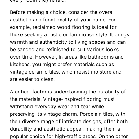
Before making a choice, consider the overall
aesthetic and functionality of your home. For
example, reclaimed wood flooring is ideal for
those seeking a rustic or farmhouse style. It brings
warmth and authenticity to living spaces and can
be sanded and refinished to suit various looks
over time. However, in areas like bathrooms and
kitchens, you might prefer materials such as
vintage ceramic tiles, which resist moisture and
are easier to clean.
A critical factor is understanding the durability of
the materials. Vintage-inspired flooring must
withstand everyday wear and tear while
preserving its vintage charm. Porcelain tiles, with
their diverse range of intricate designs, offer both
durability and aesthetic appeal, making them a
popular choice for high-traffic areas. On the other