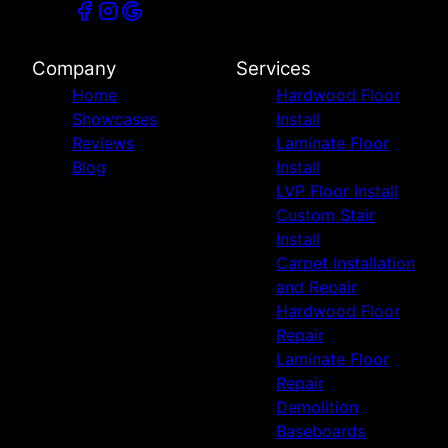
Company
Services
Home
Hardwood Floor
Showcases
Install
Reviews
Laminate Floor
Blog
Install
LVP Floor Install
Custom Stair
Install
Carpet Installation
and Repair
Hardwood Floor
Repair
Laminate Floor
Repair
Demolition
Baseboards