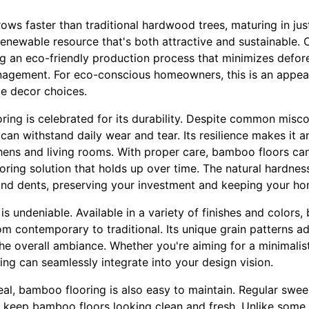
ows faster than traditional hardwood trees, maturing in just
renewable resource that's both attractive and sustainable
g an eco-friendly production process that minimizes defo
agement. For eco-conscious homeowners, this is an appeal
e decor choices.
oring is celebrated for its durability. Despite common mis
can withstand daily wear and tear. Its resilience makes it an
chens and living rooms. With proper care, bamboo floors can
ooring solution that holds up over time. The natural hardn
 and dents, preserving your investment and keeping your ho
is undeniable. Available in a variety of finishes and colo
om contemporary to traditional. Its unique grain patterns 
e overall ambiance. Whether you're aiming for a minimalist
ing can seamlessly integrate into your design vision.
eal, bamboo flooring is also easy to maintain. Regular swe
o keep bamboo floors looking clean and fresh. Unlike some 