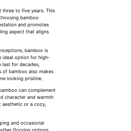
 three to five years. This
. Choosing bamboo
restation and promotes
ing aspect that aligns
conceptions, bamboo is
 ideal option for high-
 last for decades,
ess of bamboo also makes
me looking pristine.
rs, bamboo can complement
add character and warmth
 aesthetic or a cozy,
eping and occasional
other flooring options,