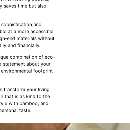
y saves time but also
 sophistication and
ble at a more accessible
igh-end materials without
lly and financially.
ique combination of eco-
's a statement about your
 environmental footprint
n transform your living
 that is as kind to the
 style with bamboo, and
personal taste.