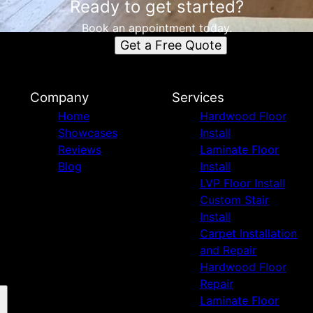
Ready to get started?
Book an appointment today.
Get a Free Quote
Company
Services
Home
Hardwood Floor
Showcases
Install
Reviews
Laminate Floor
Blog
Install
LVP Floor Install
Custom Stair
Install
Carpet Installation
and Repair
Hardwood Floor
Repair
Laminate Floor