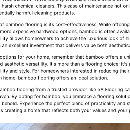
harsh chemical cleaners. This ease of maintenance not onl
ntially harmful cleaning products.
f bamboo flooring is its cost-effectiveness. While offering
 more expensive hardwood options, bamboo is often availa
bility allows homeowners to achieve the luxurious look of h
's an excellent investment that delivers value both aesthetica
 options for your home, remember that bamboo offers a un
and aesthetic versatility. It's more than a flooring choice; it
lity and style. For homeowners interested in reducing their
sh home, bamboo flooring offers an ideal solution.
amboo flooring from a trusted provider like 5A Flooring ca
ven. By opting for bamboo, you embrace a flooring solution
 to behold. Experience the perfect blend of practicality and
ds creating a home that reflects both your values and your 