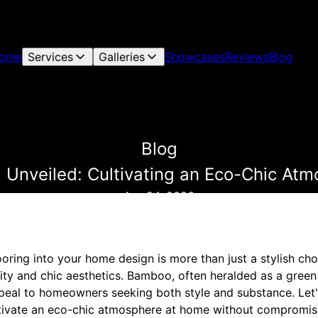
ome
Services
Galleries
Showcases
Reviews
Blog
Blog
 Unveiled: Cultivating an Eco-Chic At
Apr 24, 2026
ring into your home design is more than just a stylish cho
ity and chic aesthetics. Bamboo, often heralded as a green 
ppeal to homeowners seeking both style and substance. Le
ltivate an eco-chic atmosphere at home without compromis