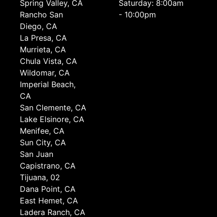
Spring Valley, CA
Saturday: 8:00am
Rancho San
- 10:00pm
Diego, CA
La Presa, CA
Murrieta, CA
Chula Vista, CA
Wildomar, CA
Imperial Beach,
CA
San Clemente, CA
Lake Elsinore, CA
Menifee, CA
Sun City, CA
San Juan
Capistrano, CA
Tijuana, 02
Dana Point, CA
East Hemet, CA
Ladera Ranch, CA