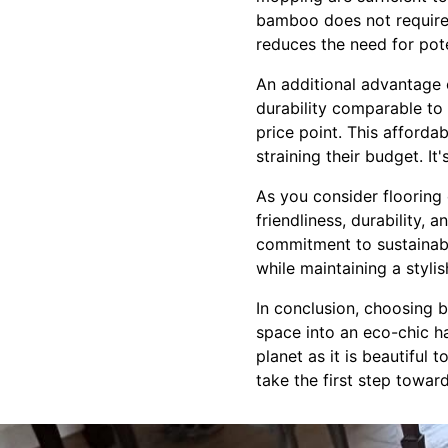
bamboo does not require 
reduces the need for pote
An additional advantage o
durability comparable to
price point. This afforda
straining their budget. It
As you consider flooring
friendliness, durability, 
commitment to sustainabi
while maintaining a styli
In conclusion, choosing b
space into an eco-chic ha
planet as it is beautiful
take the first step towar