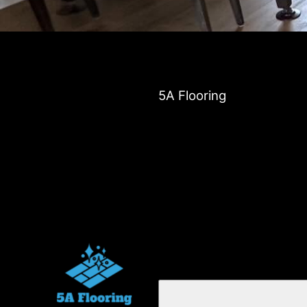
5A Flooring