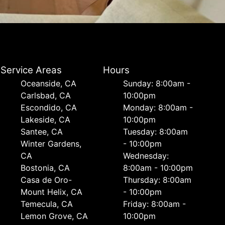
Service Areas
Hours
Oceanside, CA
Sunday: 8:00am -
Carlsbad, CA
10:00pm
Escondido, CA
Monday: 8:00am -
Lakeside, CA
10:00pm
Santee, CA
Tuesday: 8:00am
Winter Gardens,
- 10:00pm
CA
Wednesday:
Bostonia, CA
8:00am - 10:00pm
Casa de Oro-
Thursday: 8:00am
Mount Helix, CA
- 10:00pm
Temecula, CA
Friday: 8:00am -
Lemon Grove, CA
10:00pm