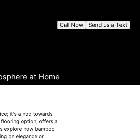
Call Now
Send us a Text
mosphere at Home
ice; it's a nod towards
flooring option, offers a
t's explore how bamboo
ing on elegance or