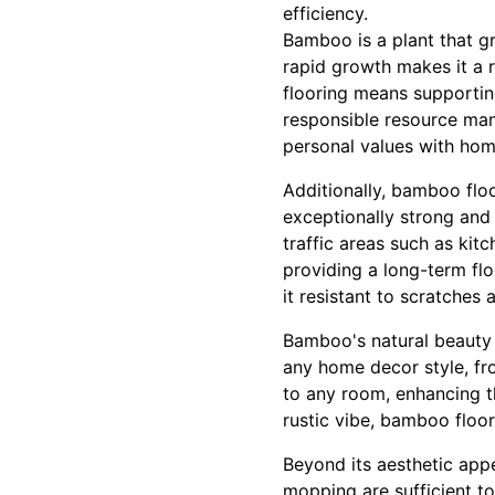
efficiency.
Bamboo is a plant that gr
rapid growth makes it a 
flooring means supportin
responsible resource man
personal values with hom
Additionally, bamboo flo
exceptionally strong and 
traffic areas such as kit
providing a long-term fl
it resistant to scratches
Bamboo's natural beauty 
any home decor style, fr
to any room, enhancing th
rustic vibe, bamboo floor
Beyond its aesthetic app
mopping are sufficient t