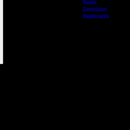
Repair
Demolition
Baseboards