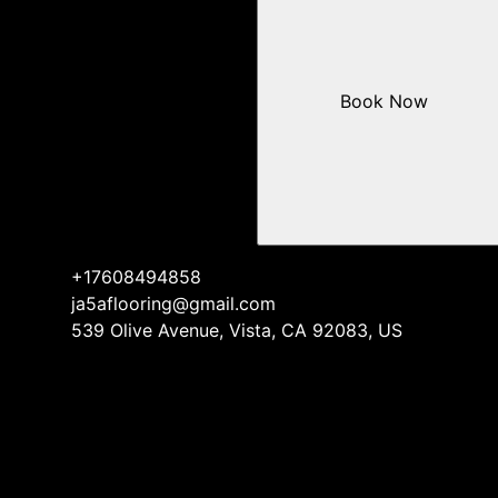
Book Now
+17608494858
ja5aflooring@gmail.com
539 Olive Avenue, Vista, CA 92083, US