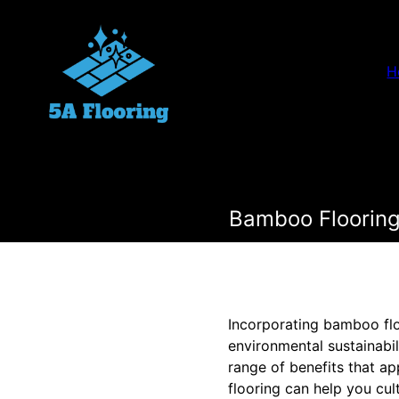
H
Bamboo Flooring
Incorporating bamboo floo
environmental sustainabil
range of benefits that a
flooring can help you cu