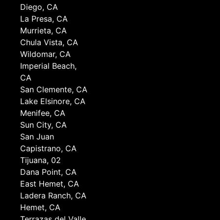
Diego, CA
La Presa, CA
Murrieta, CA
Chula Vista, CA
Wildomar, CA
Imperial Beach,
CA
San Clemente, CA
Lake Elsinore, CA
Menifee, CA
Sun City, CA
San Juan
Capistrano, CA
Tijuana, 02
Dana Point, CA
East Hemet, CA
Ladera Ranch, CA
Hemet, CA
Terrazas del Valle,