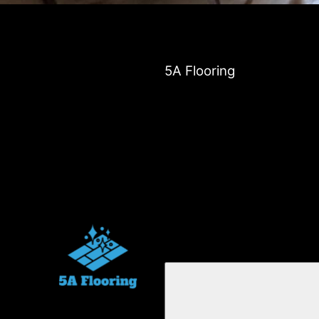
5A Flooring