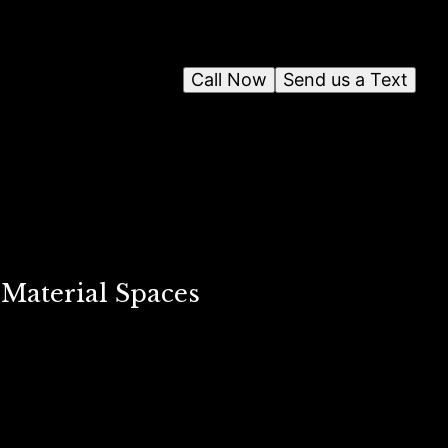
Call Now
Send us a Text
Material Spaces