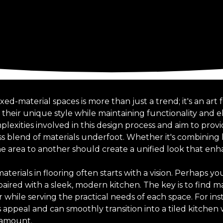
d-material spaces is more than just a trend; it's an art 
heir unique style while maintaining functionality and el
exities involved in this design process and aim to provi
ss blend of materials underfoot. Whether it's combining 
ne area to another should create a unified look that enh
terials in flooring often starts with a vision. Perhaps yo
aired with a sleek, modern kitchen. The key is to find ma
hile serving the practical needs of each space. For in
ss appeal and can smoothly transition into a tiled kitchen
ramount.