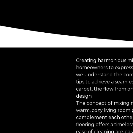
Creating harmonious mixe
homeowners to express t
we understand the compl
tips to achieve a seamle
carpet, the flow from o
design.
The concept of mixing ma
warm, cozy living room p
complement each other w
flooring offers a timele
ease of cleaning are pa