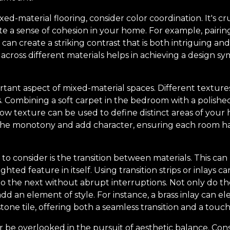
-material flooring, consider color coordination. It's cr
e a sense of cohesion in your home. For example, pairin
s can create a striking contrast that is both intriguing a
 across different materials helps in achieving a design sy
rtant aspect of mixed-material spaces. Different textur
rs. Combining a soft carpet in the bedroom with a polishe
w texture can be used to define distinct areas of your 
the monotony and add character, ensuring each room ha
 to consider is the transition between materials. This can
ighted feature in itself. Using transition strips or inlays 
to the next without abrupt interruptions. Not only do th
dd an element of style. For instance, a brass inlay can 
tone tile, offering both a seamless transition and a touch 
r be overlooked in the pursuit of aesthetic balance. Cons