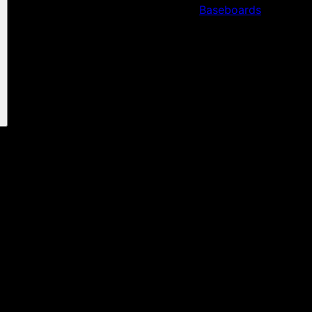
Baseboards