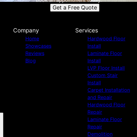
Book an appointment today.
Get a Free Quote
Company
Services
Home
Hardwood Floor
Showcases
Install
Reviews
Laminate Floor
Blog
Install
LVP Floor Install
Custom Stair
Install
Carpet Installation
and Repair
Hardwood Floor
Repair
Laminate Floor
Repair
Demolition