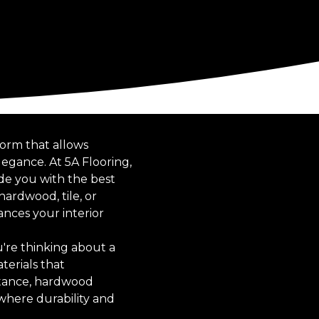
form that allows
egance. At 5A Flooring,
de you with the best
hardwood, tile, or
ances your interior
u're thinking about a
terials that
stance, hardwood
 where durability and