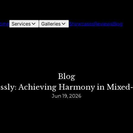
ome
Services
Galleries
Showcases
Reviews
Blog
Blog
essly: Achieving Harmony in Mixed-
Jun 19, 2026