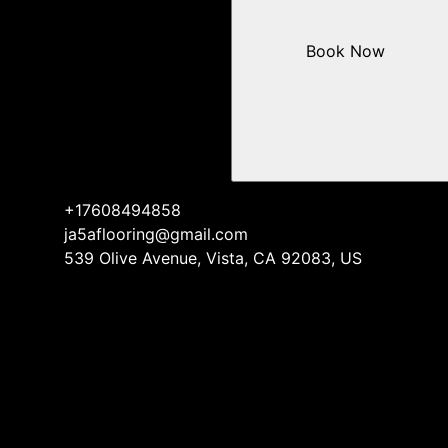
Book Now
+17608494858
ja5aflooring@gmail.com
539 Olive Avenue, Vista, CA 92083, US