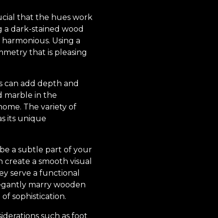
ucial that the hues work
g a dark-stained wood
nd harmonious. Using a
mmetry that is pleasing
es can add depth and
d marble in the
home. The variety of
s its unique
 be a subtle part of your
can create a smooth visual
ey serve a functional
elegantly marry wooden
of sophistication.
iderations such as foot