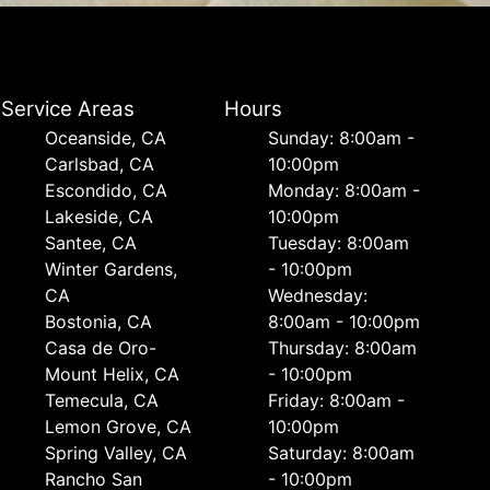
Service Areas
Hours
Oceanside, CA
Sunday: 8:00am -
Carlsbad, CA
10:00pm
Escondido, CA
Monday: 8:00am -
Lakeside, CA
10:00pm
Santee, CA
Tuesday: 8:00am
Winter Gardens,
- 10:00pm
CA
Wednesday:
Bostonia, CA
8:00am - 10:00pm
Casa de Oro-
Thursday: 8:00am
Mount Helix, CA
- 10:00pm
Temecula, CA
Friday: 8:00am -
Lemon Grove, CA
10:00pm
Spring Valley, CA
Saturday: 8:00am
Rancho San
- 10:00pm