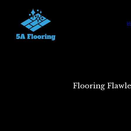
H
Flooring Flawl