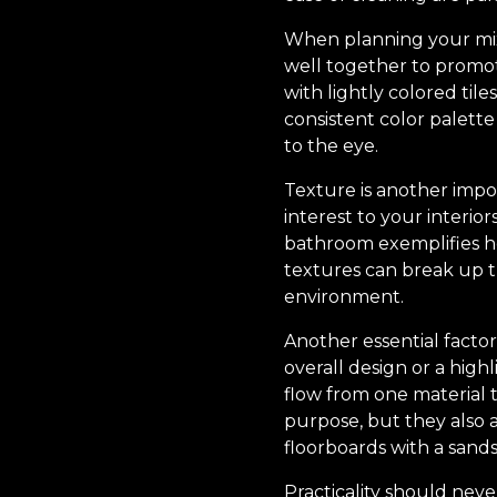
When planning your mixed
well together to promot
with lightly colored tile
consistent color palette
to the eye.
Texture is another impo
interest to your interio
bathroom exemplifies ho
textures can break up 
environment.
Another essential factor
overall design or a highl
flow from one material 
purpose, but they also a
floorboards with a sands
Practicality should neve