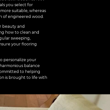
als you select for
be more suitable, whereas
th of engineered wood.
ir beauty and
ing how to clean and
egular sweeping,
nsure your flooring
 to personalize your
a harmonious balance
 committed to helping
n is brought to life with