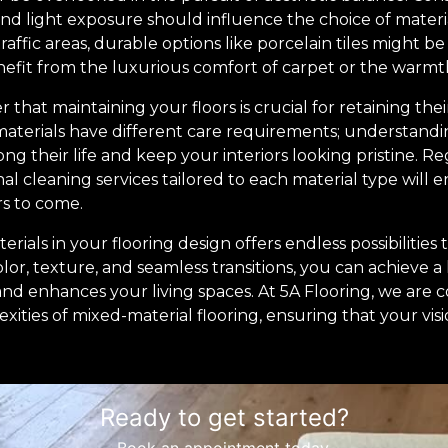
, and light exposure should influence the choice of materi
traffic areas, durable options like porcelain tiles might 
efit from the luxurious comfort of carpet or the warm
 that maintaining your floors is crucial for retaining the
t materials have different care requirements; understand
g their life and keep your interiors looking pristine. R
l cleaning services tailored to each material type will e
rs to come.
rials in your flooring design offers endless possibilities
lor, texture, and seamless transitions, you can achieve 
 and enhances your living spaces. At 5A Flooring, we are
ities of mixed-material flooring, ensuring that your visio
Ready to get started?