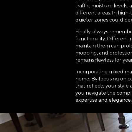
traffic, moisture levels
different areas. In high-
quieter zones could ben
Finally, always remember
functionality. Differen
maintain them can prolon
mopping, and professiona
remains flawless for yea
Incorporating mixed mate
home. By focusing on co
that reflects your style
you navigate the complex
expertise and elegance.