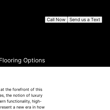
Call Now
Send us a Text
Flooring Options
t the forefront of this
s, the notion of luxury
n functionality, high-
present a new era in how