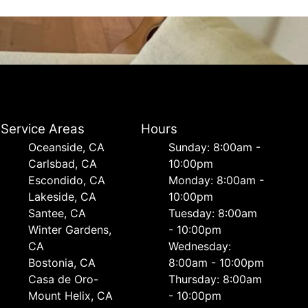
Service Areas
Hours
Oceanside, CA
Sunday: 8:00am -
Carlsbad, CA
10:00pm
Escondido, CA
Monday: 8:00am -
Lakeside, CA
10:00pm
Santee, CA
Tuesday: 8:00am
Winter Gardens,
- 10:00pm
CA
Wednesday:
Bostonia, CA
8:00am - 10:00pm
Casa de Oro-
Thursday: 8:00am
Mount Helix, CA
- 10:00pm