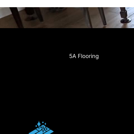
5A Flooring