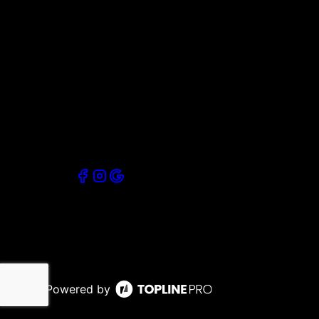
Powered by