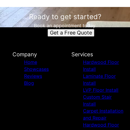
Ready to get started?
Book an appointment today.
Get a Free Quote
Company
Services
Home
Hardwood Floor
Showcases
Install
Reviews
Laminate Floor
Blog
Install
LVP Floor Install
Custom Stair
Install
Carpet Installation
and Repair
Hardwood Floor