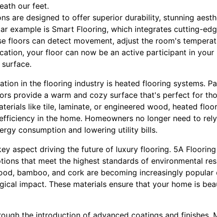
eath our feet.
ons are designed to offer superior durability, stunning aesth
lar example is Smart Flooring, which integrates cutting-ed
ese floors can detect movement, adjust the room's temperat
tication, your floor can now be an active participant in yo
 surface.
tion in the flooring industry is heated flooring systems. Par
oors provide a warm and cozy surface that's perfect for tho
aterials like tile, laminate, or engineered wood, heated flo
efficiency in the home. Homeowners no longer need to rely 
ergy consumption and lowering utility bills.
 key aspect driving the future of luxury flooring. 5A Floorin
tions that meet the highest standards of environmental resp
ood, bamboo, and cork are becoming increasingly popular 
ical impact. These materials ensure that your home is beau
hrough the introduction of advanced coatings and finishes.