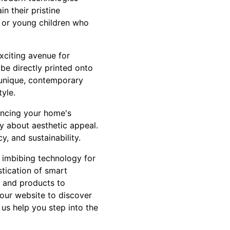
in their pristine
s or young children who
exciting avenue for
 be directly printed onto
g unique, contemporary
tyle.
hancing your home's
ly about aesthetic appeal.
y, and sustainability.
ut imbibing technology for
stication of smart
e and products to
 our website to discover
 us help you step into the