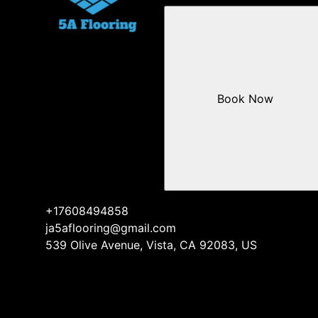
Book Now
+17608494858
ja5aflooring@gmail.com
539 Olive Avenue, Vista, CA 92083, US