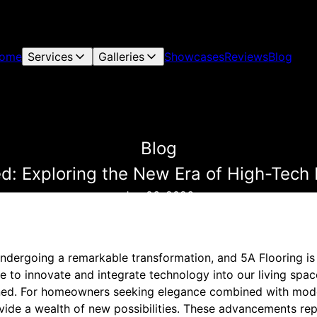
ome
Services
Galleries
Showcases
Reviews
Blog
Blog
d: Exploring the New Era of High-Tech 
Jun 06, 2026
undergoing a remarkable transformation, and 5A Flooring is a
e to innovate and integrate technology into our living space
ined. For homeowners seeking elegance combined with moder
ovide a wealth of new possibilities. These advancements re