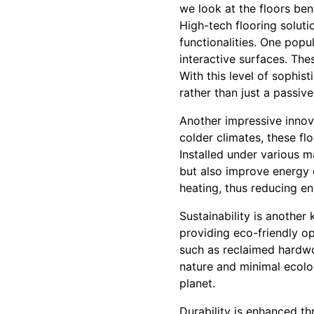
we look at the floors ben
High-tech flooring soluti
functionalities. One popu
interactive surfaces. Th
With this level of sophis
rather than just a passive
Another impressive innova
colder climates, these fl
Installed under various m
but also improve energy 
heating, thus reducing en
Sustainability is another
providing eco-friendly op
such as reclaimed hardw
nature and minimal ecolog
planet.
Durability is enhanced t