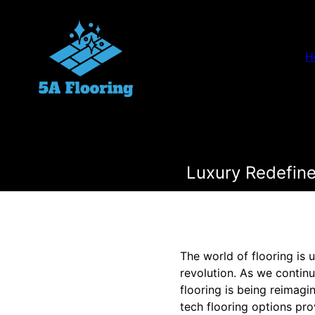
H
Luxury Redefine
The world of flooring is 
revolution. As we continu
flooring is being reimag
tech flooring options pr