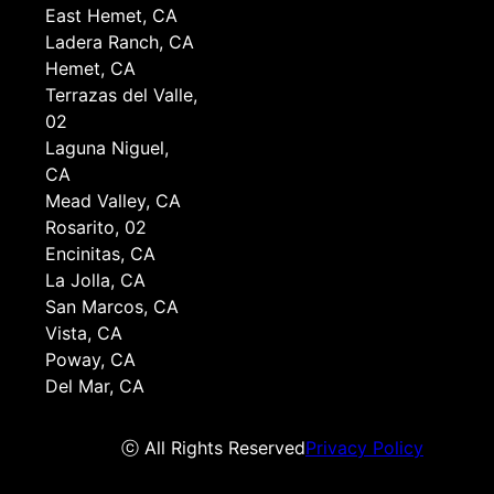
East Hemet, CA
Ladera Ranch, CA
Hemet, CA
Terrazas del Valle,
02
Laguna Niguel,
CA
Mead Valley, CA
Rosarito, 02
Encinitas, CA
La Jolla, CA
San Marcos, CA
Vista, CA
Poway, CA
Del Mar, CA
ⓒ All Rights Reserved
Privacy Policy