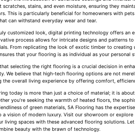
st scratches, stains, and even moisture, ensuring they mainta
s. This is particularly beneficial for homeowners with pet
that can withstand everyday wear and tear.
uly customized look, digital printing technology offers an 
ovative process allows for intricate designs and patterns to
ials. From replicating the look of exotic timber to creatin
ensures that your flooring is as individual as your personal s
hat selecting the right flooring is a crucial decision in en
y. We believe that high-tech flooring options are not mere
the overall living experience by offering comfort, efficienc
ring today is more than just a choice of material; it is abo
ether you're seeking the warmth of heated floors, the sophi
iendliness of green materials, 5A Flooring has the expertis
o a vision of modern luxury. Visit our showroom or explore
 living spaces with these advanced flooring solutions. Let
combine beauty with the brawn of technology.