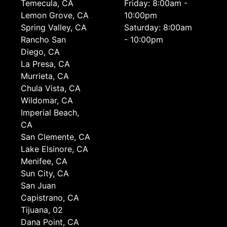
Temecula, CA
Friday: 8:00am -
Lemon Grove, CA
10:00pm
Spring Valley, CA
Saturday: 8:00am
Rancho San
- 10:00pm
Diego, CA
La Presa, CA
Murrieta, CA
Chula Vista, CA
Wildomar, CA
Imperial Beach,
CA
San Clemente, CA
Lake Elsinore, CA
Menifee, CA
Sun City, CA
San Juan
Capistrano, CA
Tijuana, 02
Dana Point, CA