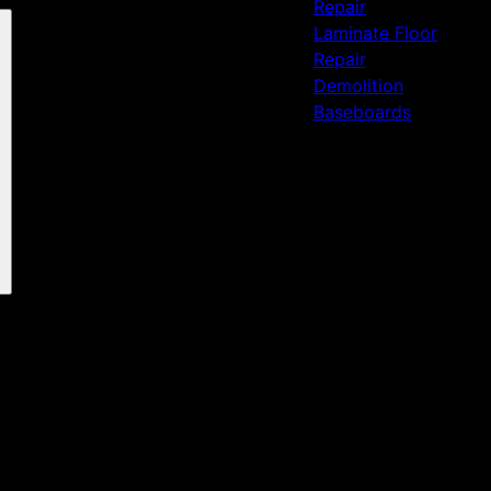
Repair
Laminate Floor
Repair
Demolition
Baseboards