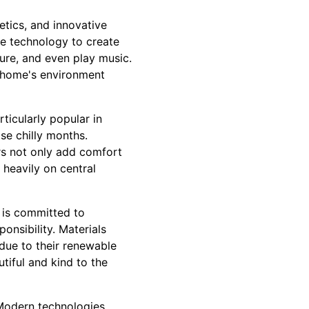
etics, and innovative
ge technology to create
ure, and even play music.
ur home's environment
ticularly popular in
se chilly months.
ors not only add comfort
heavily on central
g is committed to
onsibility. Materials
due to their renewable
tiful and kind to the
 Modern technologies