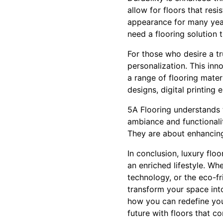
allow for floors that resi
appearance for many year
need a flooring solution 
For those who desire a tr
personalization. This inn
a range of flooring mater
designs, digital printing 
5A Flooring understands t
ambiance and functionalit
They are about enhancing 
In conclusion, luxury floo
an enriched lifestyle. Wh
technology, or the eco-fr
transform your space int
how you can redefine your
future with floors that 