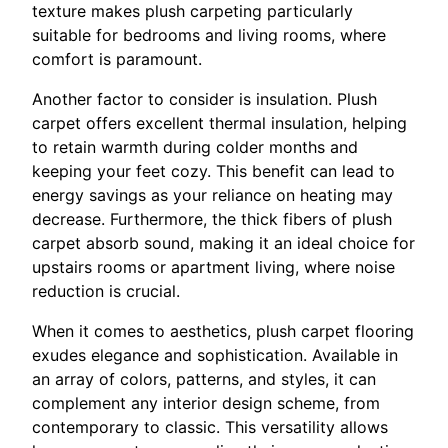
texture makes plush carpeting particularly
suitable for bedrooms and living rooms, where
comfort is paramount.
Another factor to consider is insulation. Plush
carpet offers excellent thermal insulation, helping
to retain warmth during colder months and
keeping your feet cozy. This benefit can lead to
energy savings as your reliance on heating may
decrease. Furthermore, the thick fibers of plush
carpet absorb sound, making it an ideal choice for
upstairs rooms or apartment living, where noise
reduction is crucial.
When it comes to aesthetics, plush carpet flooring
exudes elegance and sophistication. Available in
an array of colors, patterns, and styles, it can
complement any interior design scheme, from
contemporary to classic. This versatility allows