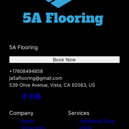
5A Flooring
Book Now
+17608494858
ja5aflooring@gmail.com
539 Olive Avenue, Vista, CA 92083, US
Company
Services
Home
Hardwood Floor
Showcases
Install