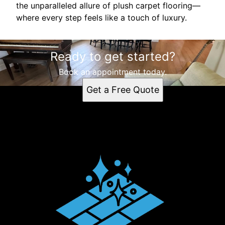
the unparalleled allure of plush carpet flooring—
where every step feels like a touch of luxury.
Ready to get started?
Book an appointment today.
Get a Free Quote