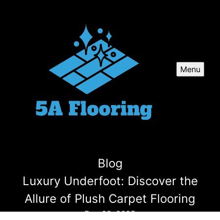
Menu
Blog
Luxury Underfoot: Discover the
Allure of Plush Carpet Flooring
Dec 08, 2025