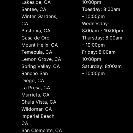
Lakeside, CA
10:00pm
Santee, CA
Tuesday: 8:00am
Winter Gardens,
- 10:00pm
CA
Wednesday:
Bostonia, CA
8:00am - 10:00pm
Casa de Oro-
Thursday: 8:00am
Mount Helix, CA
- 10:00pm
Temecula, CA
Friday: 8:00am -
Lemon Grove, CA
10:00pm
Spring Valley, CA
Saturday: 8:00am
Rancho San
- 10:00pm
Diego, CA
La Presa, CA
Murrieta, CA
Chula Vista, CA
Wildomar, CA
Imperial Beach,
CA
San Clemente, CA