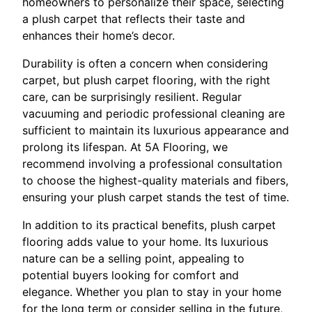
homeowners to personalize their space, selecting
a plush carpet that reflects their taste and
enhances their home’s decor.
Durability is often a concern when considering
carpet, but plush carpet flooring, with the right
care, can be surprisingly resilient. Regular
vacuuming and periodic professional cleaning are
sufficient to maintain its luxurious appearance and
prolong its lifespan. At 5A Flooring, we
recommend involving a professional consultation
to choose the highest-quality materials and fibers,
ensuring your plush carpet stands the test of time.
In addition to its practical benefits, plush carpet
flooring adds value to your home. Its luxurious
nature can be a selling point, appealing to
potential buyers looking for comfort and
elegance. Whether you plan to stay in your home
for the long term or consider selling in the future,