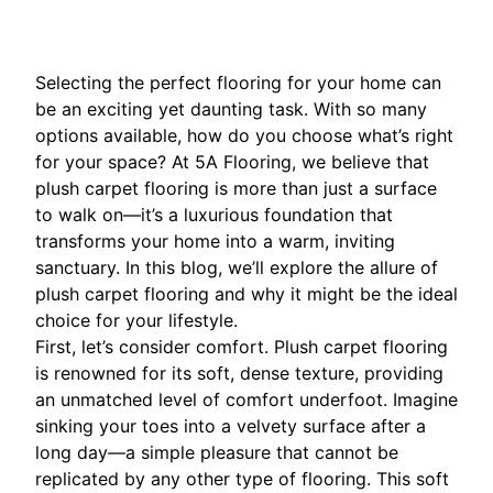
Selecting the perfect flooring for your home can
be an exciting yet daunting task. With so many
options available, how do you choose what’s right
for your space? At 5A Flooring, we believe that
plush carpet flooring is more than just a surface
to walk on—it’s a luxurious foundation that
transforms your home into a warm, inviting
sanctuary. In this blog, we’ll explore the allure of
plush carpet flooring and why it might be the ideal
choice for your lifestyle.
First, let’s consider comfort. Plush carpet flooring
is renowned for its soft, dense texture, providing
an unmatched level of comfort underfoot. Imagine
sinking your toes into a velvety surface after a
long day—a simple pleasure that cannot be
replicated by any other type of flooring. This soft