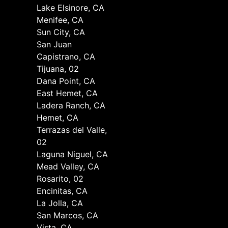
Lake Elsinore, CA
Menifee, CA
Sun City, CA
San Juan
Capistrano, CA
Tijuana, 02
Dana Point, CA
East Hemet, CA
Ladera Ranch, CA
Hemet, CA
Terrazas del Valle,
02
Laguna Niguel, CA
Mead Valley, CA
Rosarito, 02
Encinitas, CA
La Jolla, CA
San Marcos, CA
Vista, CA