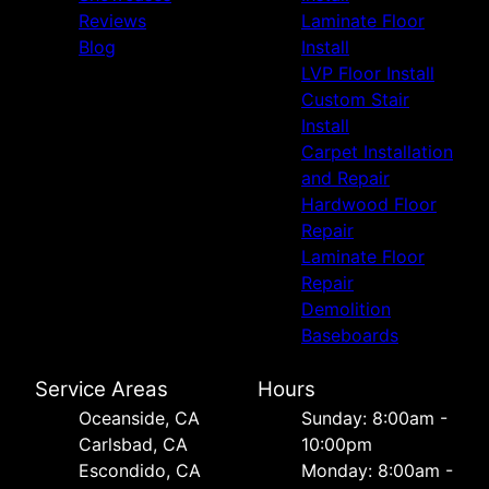
Reviews
Laminate Floor
Blog
Install
LVP Floor Install
Custom Stair
Install
Carpet Installation
and Repair
Hardwood Floor
Repair
Laminate Floor
Repair
Demolition
Baseboards
Service Areas
Hours
Oceanside, CA
Sunday: 8:00am -
Carlsbad, CA
10:00pm
Escondido, CA
Monday: 8:00am -