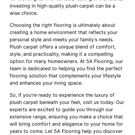
investing in high-quality plush carpet can be a
wise choice.
Choosing the right flooring is ultimately about
creating a home environment that reflects your
personal style and meets your family’s needs.
Plush carpet offers a unique blend of comfort,
style, and practicality, making it a compelling
option for many homeowners. At 5A Flooring, our
team is dedicated to helping you find the perfect
flooring solution that complements your lifestyle
and enhances your living space.
So, if you’re ready to experience the luxury of
plush carpet beneath your feet, visit us today. Our
experts are excited to guide you through our
extensive range, ensuring you make a choice that
will bring comfort and elegance to your home for
years to come. Let 5A Flooring help you discover