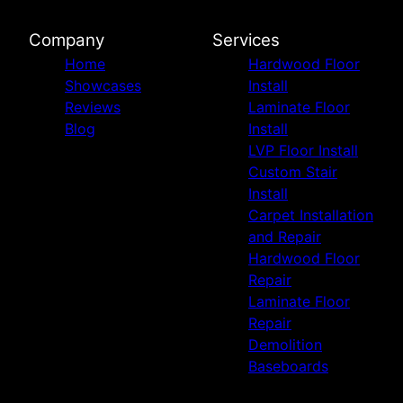
Company
Services
Home
Hardwood Floor
Showcases
Install
Reviews
Laminate Floor
Blog
Install
LVP Floor Install
Custom Stair
Install
Carpet Installation
and Repair
Hardwood Floor
Repair
Laminate Floor
Repair
Demolition
Baseboards