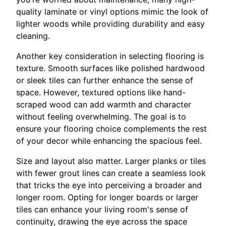
quality laminate or vinyl options mimic the look of
lighter woods while providing durability and easy
cleaning.
Another key consideration in selecting flooring is
texture. Smooth surfaces like polished hardwood
or sleek tiles can further enhance the sense of
space. However, textured options like hand-
scraped wood can add warmth and character
without feeling overwhelming. The goal is to
ensure your flooring choice complements the rest
of your decor while enhancing the spacious feel.
Size and layout also matter. Larger planks or tiles
with fewer grout lines can create a seamless look
that tricks the eye into perceiving a broader and
longer room. Opting for longer boards or larger
tiles can enhance your living room's sense of
continuity, drawing the eye across the space