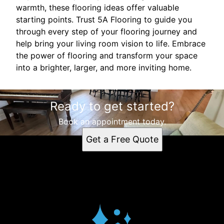
warmth, these flooring ideas offer valuable
starting points. Trust 5A Flooring to guide you
through every step of your flooring journey and
help bring your living room vision to life. Embrace
the power of flooring and transform your space
into a brighter, larger, and more inviting home.
Ready to get started?
Book an appointment today.
Get a Free Quote