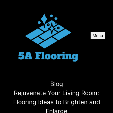
Menu
Blog
Rejuvenate Your Living Room:
Flooring Ideas to Brighten and
Enlarge