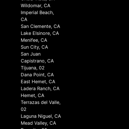
Wildomar, CA
Imperial Beach,
CA
San Clemente, CA
Lake Elsinore, CA
Menifee, CA
Sun City, CA
San Juan
Capistrano, CA
Tijuana, 02
Dana Point, CA
East Hemet, CA
Ladera Ranch, CA
Hemet, CA
Terrazas del Valle,
02
Laguna Niguel, CA
Mead Valley, CA