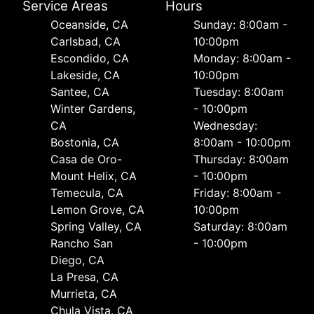
Service Areas
Hours
Oceanside, CA
Sunday: 8:00am -
Carlsbad, CA
10:00pm
Escondido, CA
Monday: 8:00am -
Lakeside, CA
10:00pm
Santee, CA
Tuesday: 8:00am
Winter Gardens,
- 10:00pm
CA
Wednesday:
Bostonia, CA
8:00am - 10:00pm
Casa de Oro-
Thursday: 8:00am
Mount Helix, CA
- 10:00pm
Temecula, CA
Friday: 8:00am -
Lemon Grove, CA
10:00pm
Spring Valley, CA
Saturday: 8:00am
Rancho San
- 10:00pm
Diego, CA
La Presa, CA
Murrieta, CA
Chula Vista, CA