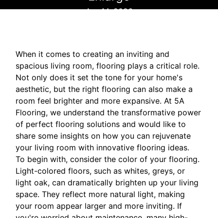
Apr 14, 2026
When it comes to creating an inviting and
spacious living room, flooring plays a critical role.
Not only does it set the tone for your home's
aesthetic, but the right flooring can also make a
room feel brighter and more expansive. At 5A
Flooring, we understand the transformative power
of perfect flooring solutions and would like to
share some insights on how you can rejuvenate
your living room with innovative flooring ideas.
To begin with, consider the color of your flooring.
Light-colored floors, such as whites, greys, or
light oak, can dramatically brighten up your living
space. They reflect more natural light, making
your room appear larger and more inviting. If
you're worried about maintenance, many high-