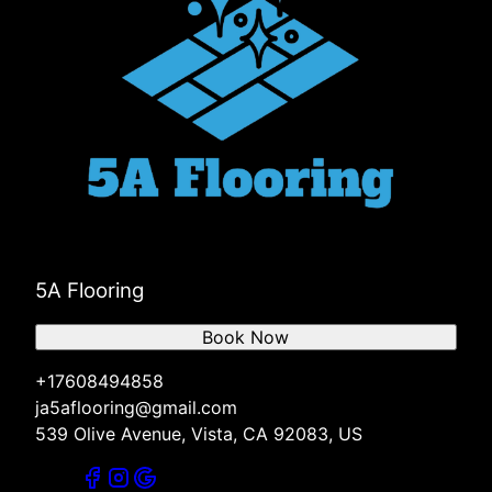
5A Flooring
Book Now
+17608494858
ja5aflooring@gmail.com
539 Olive Avenue, Vista, CA 92083, US