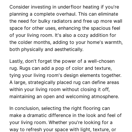
Consider investing in underfloor heating if you're
planning a complete overhaul. This can eliminate
the need for bulky radiators and free up more wall
space for other uses, enhancing the spacious feel
of your living room. It's also a cozy addition for
the colder months, adding to your home's warmth,
both physically and aesthetically.
Lastly, don't forget the power of a well-chosen
rug. Rugs can add a pop of color and texture,
tying your living room's design elements together.
A large, strategically placed rug can define areas
within your living room without closing it off,
maintaining an open and welcoming atmosphere.
In conclusion, selecting the right flooring can
make a dramatic difference in the look and feel of
your living room. Whether you're looking for a
way to refresh your space with light, texture, or