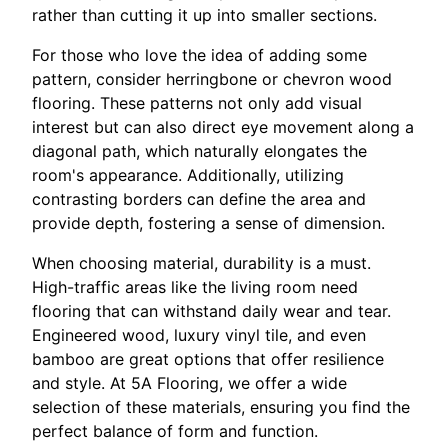
rather than cutting it up into smaller sections.
For those who love the idea of adding some
pattern, consider herringbone or chevron wood
flooring. These patterns not only add visual
interest but can also direct eye movement along a
diagonal path, which naturally elongates the
room's appearance. Additionally, utilizing
contrasting borders can define the area and
provide depth, fostering a sense of dimension.
When choosing material, durability is a must.
High-traffic areas like the living room need
flooring that can withstand daily wear and tear.
Engineered wood, luxury vinyl tile, and even
bamboo are great options that offer resilience
and style. At 5A Flooring, we offer a wide
selection of these materials, ensuring you find the
perfect balance of form and function.