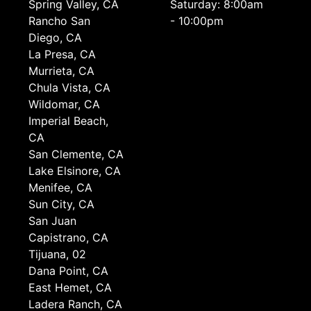
Spring Valley, CA
Saturday: 8:00am
Rancho San
- 10:00pm
Diego, CA
La Presa, CA
Murrieta, CA
Chula Vista, CA
Wildomar, CA
Imperial Beach,
CA
San Clemente, CA
Lake Elsinore, CA
Menifee, CA
Sun City, CA
San Juan
Capistrano, CA
Tijuana, 02
Dana Point, CA
East Hemet, CA
Ladera Ranch, CA