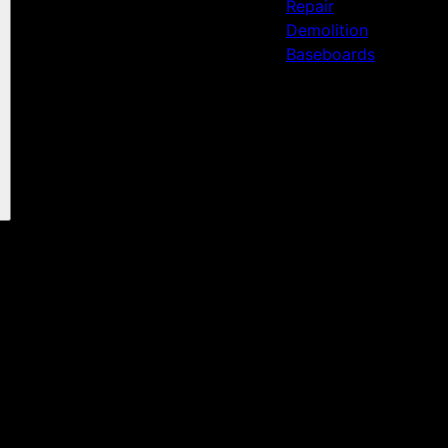
Repair
Demolition
Baseboards