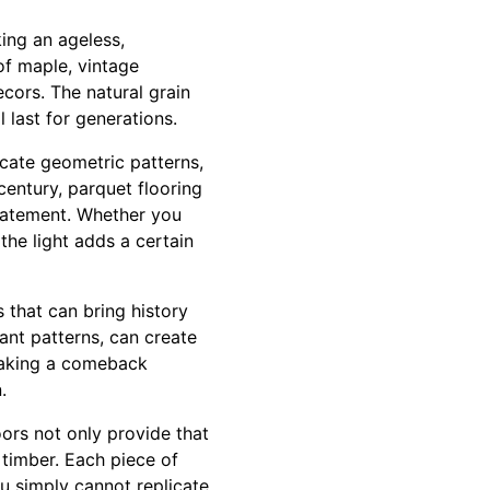
ing an ageless,
of maple, vintage
cors. The natural grain
l last for generations.
icate geometric patterns,
century, parquet flooring
 statement. Whether you
the light adds a certain
s that can bring history
ant patterns, can create
 making a comeback
.
oors not only provide that
d timber. Each piece of
ou simply cannot replicate