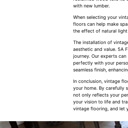
with new lumber.
When selecting your vint
floors can help make spac
the effect of natural lig
The installation of vintag
aesthetic and value. 5A F
journey. Our experts can 
perfectly with your perso
seamless finish, enhancin
In conclusion, vintage fl
your home. By carefully s
not only reflects your pe
your vision to life and 
vintage flooring, and let 