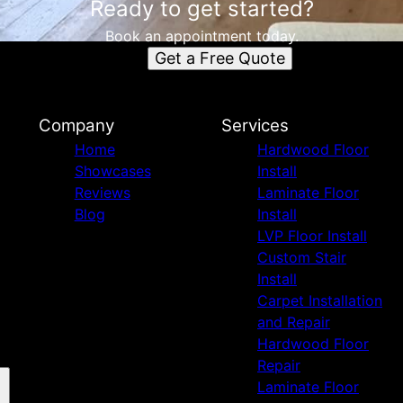
Ready to get started?
Book an appointment today.
Get a Free Quote
Company
Services
Home
Hardwood Floor
Showcases
Install
Reviews
Laminate Floor
Blog
Install
LVP Floor Install
Custom Stair
Install
Carpet Installation
and Repair
Hardwood Floor
Repair
Laminate Floor