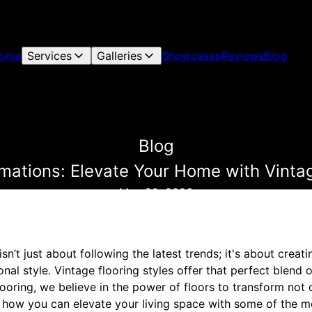
ome
Services
Galleries
Showcases
Reviews
Blog
Blog
mations: Elevate Your Home with Vintag
May 22, 2026
n’t just about following the latest trends; it's about creat
nal style. Vintage flooring styles offer that perfect blend 
ooring, we believe in the power of floors to transform not 
s how you can elevate your living space with some of the m