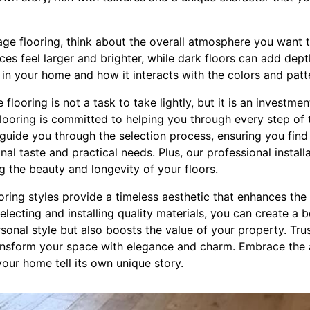
age flooring, think about the overall atmosphere you want t
es feel larger and brighter, while dark floors can add dep
ht in your home and how it interacts with the colors and pat
e flooring is not a task to take lightly, but it is an investme
looring is committed to helping you through every step of 
guide you through the selection process, ensuring you find 
nal taste and practical needs. Plus, our professional install
g the beauty and longevity of your floors.
ooring styles provide a timeless aesthetic that enhances th
electing and installing quality materials, you can create a b
rsonal style but also boosts the value of your property. Tru
transform your space with elegance and charm. Embrace the 
your home tell its own unique story.