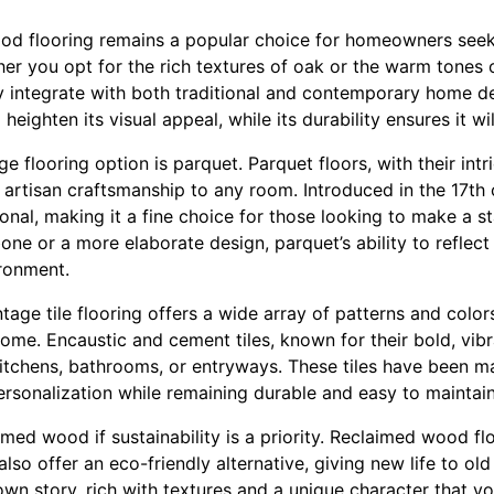
od flooring remains a popular choice for homeowners seek
er you opt for the rich textures of oak or the warm tones 
integrate with both traditional and contemporary home de
heighten its visual appeal, while its durability ensures it wil
e flooring option is parquet. Parquet floors, with their intr
d artisan craftsmanship to any room. Introduced in the 17th 
tional, making it a fine choice for those looking to make a
one or a more elaborate design, parquet’s ability to reflect 
ronment.
tage tile flooring offers a wide array of patterns and color
ome. Encaustic and cement tiles, known for their bold, vibr
 kitchens, bathrooms, or entryways. These tiles have been
ersonalization while remaining durable and easy to maintain
med wood if sustainability is a priority. Reclaimed wood fl
lso offer an eco-friendly alternative, giving new life to ol
own story, rich with textures and a unique character that y