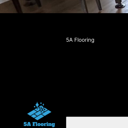
5A Flooring