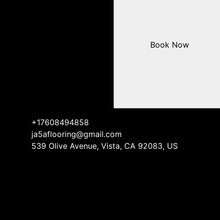
Book Now
+17608494858
ja5aflooring@gmail.com
539 Olive Avenue, Vista, CA 92083, US