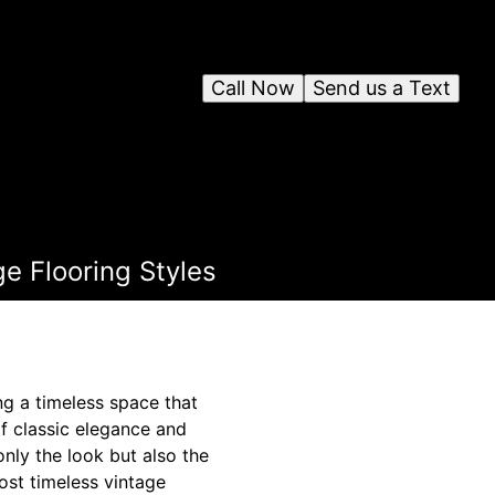
Call Now
Send us a Text
e Flooring Styles
ing a timeless space that
of classic elegance and
only the look but also the
ost timeless vintage