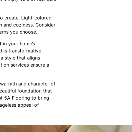
o create. Light-colored
th and coziness. Consider
terns you choose.
nt in your home’s
this transformative
a style that aligns
ation services ensure a
e warmth and character of
eautiful foundation that
st 5A Flooring to bring
ageless appeal of