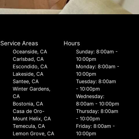
Service Areas
Hours
Oceanside, CA
Sunday: 8:00am -
Carlsbad, CA
10:00pm
Escondido, CA
Monday: 8:00am -
Lakeside, CA
10:00pm
Santee, CA
Tuesday: 8:00am
Winter Gardens,
- 10:00pm
CA
Wednesday:
Bostonia, CA
8:00am - 10:00pm
Casa de Oro-
Thursday: 8:00am
Mount Helix, CA
- 10:00pm
Temecula, CA
Friday: 8:00am -
Lemon Grove, CA
10:00pm