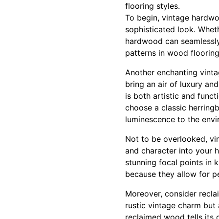
flooring styles.
To begin, vintage hardwo
sophisticated look. Wheth
hardwood can seamlessly 
patterns in wood flooring 
Another enchanting vintag
bring an air of luxury an
is both artistic and func
choose a classic herringb
luminescence to the envi
Not to be overlooked, vin
and character into your h
stunning focal points in
because they allow for p
Moreover, consider reclai
rustic vintage charm but a
reclaimed wood tells its 