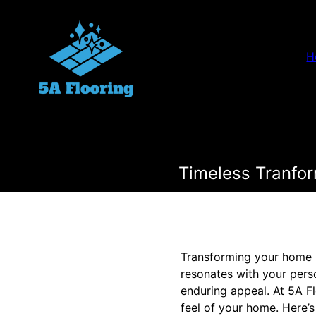
H
Timeless Tranfor
Transforming your home is
resonates with your perso
enduring appeal. At 5A Fl
feel of your home. Here’