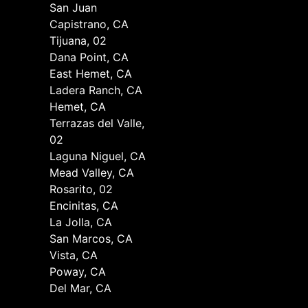
San Juan
Capistrano, CA
Tijuana, 02
Dana Point, CA
East Hemet, CA
Ladera Ranch, CA
Hemet, CA
Terrazas del Valle,
02
Laguna Niguel, CA
Mead Valley, CA
Rosarito, 02
Encinitas, CA
La Jolla, CA
San Marcos, CA
Vista, CA
Poway, CA
Del Mar, CA