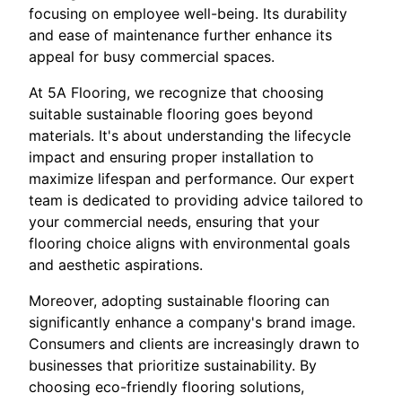
focusing on employee well-being. Its durability
and ease of maintenance further enhance its
appeal for busy commercial spaces.
At 5A Flooring, we recognize that choosing
suitable sustainable flooring goes beyond
materials. It's about understanding the lifecycle
impact and ensuring proper installation to
maximize lifespan and performance. Our expert
team is dedicated to providing advice tailored to
your commercial needs, ensuring that your
flooring choice aligns with environmental goals
and aesthetic aspirations.
Moreover, adopting sustainable flooring can
significantly enhance a company's brand image.
Consumers and clients are increasingly drawn to
businesses that prioritize sustainability. By
choosing eco-friendly flooring solutions,