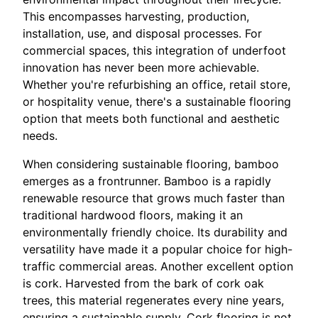
This encompasses harvesting, production,
installation, use, and disposal processes. For
commercial spaces, this integration of underfoot
innovation has never been more achievable.
Whether you're refurbishing an office, retail store,
or hospitality venue, there's a sustainable flooring
option that meets both functional and aesthetic
needs.
When considering sustainable flooring, bamboo
emerges as a frontrunner. Bamboo is a rapidly
renewable resource that grows much faster than
traditional hardwood floors, making it an
environmentally friendly choice. Its durability and
versatility have made it a popular choice for high-
traffic commercial areas. Another excellent option
is cork. Harvested from the bark of cork oak
trees, this material regenerates every nine years,
ensuring a sustainable supply. Cork flooring is not