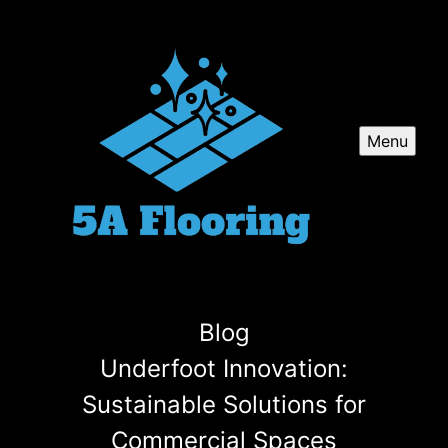
Menu
Blog
Underfoot Innovation:
Sustainable Solutions for
Commercial Spaces