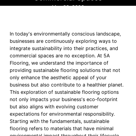
May 22, 2026
In today's environmentally conscious landscape,
businesses are continuously exploring ways to
integrate sustainability into their practices, and
commercial spaces are no exception. At 5A
Flooring, we understand the importance of
providing sustainable flooring solutions that not
only enhance the aesthetic appeal of your
business but also contribute to a healthier planet.
This exploration of sustainable flooring options
not only impacts your business's eco-footprint
but also aligns with evolving customer
expectations for environmental responsibility.
Starting with the fundamentals, sustainable
flooring refers to materials that have minimal
environmental impact throughout their lifecycle.