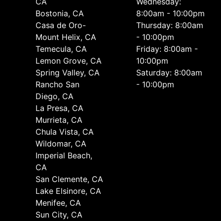
CA
Wednesday:
Bostonia, CA
8:00am - 10:00pm
Casa de Oro-
Thursday: 8:00am
Mount Helix, CA
- 10:00pm
Temecula, CA
Friday: 8:00am -
Lemon Grove, CA
10:00pm
Spring Valley, CA
Saturday: 8:00am
Rancho San
- 10:00pm
Diego, CA
La Presa, CA
Murrieta, CA
Chula Vista, CA
Wildomar, CA
Imperial Beach,
CA
San Clemente, CA
Lake Elsinore, CA
Menifee, CA
Sun City, CA