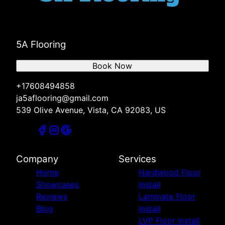
5A Flooring
Book Now
+17608494858
ja5aflooring@gmail.com
539 Olive Avenue, Vista, CA 92083, US
Company
Services
Home
Hardwood Floor
Showcases
Install
Reviews
Laminate Floor
Blog
Install
LVP Floor Install