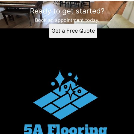
Ready to get started?
Book an appointment today.
Get a Free Quote