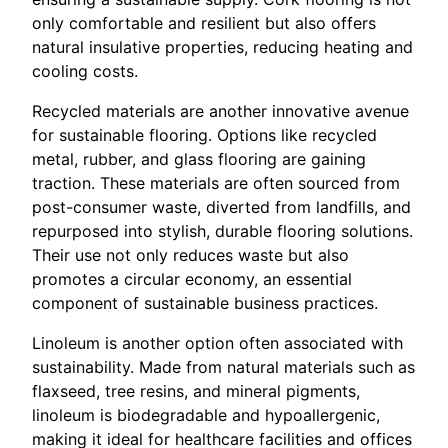
only comfortable and resilient but also offers
natural insulative properties, reducing heating and
cooling costs.
Recycled materials are another innovative avenue
for sustainable flooring. Options like recycled
metal, rubber, and glass flooring are gaining
traction. These materials are often sourced from
post-consumer waste, diverted from landfills, and
repurposed into stylish, durable flooring solutions.
Their use not only reduces waste but also
promotes a circular economy, an essential
component of sustainable business practices.
Linoleum is another option often associated with
sustainability. Made from natural materials such as
flaxseed, tree resins, and mineral pigments,
linoleum is biodegradable and hypoallergenic,
making it ideal for healthcare facilities and offices