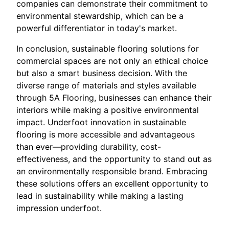
companies can demonstrate their commitment to
environmental stewardship, which can be a
powerful differentiator in today's market.
In conclusion, sustainable flooring solutions for
commercial spaces are not only an ethical choice
but also a smart business decision. With the
diverse range of materials and styles available
through 5A Flooring, businesses can enhance their
interiors while making a positive environmental
impact. Underfoot innovation in sustainable
flooring is more accessible and advantageous
than ever—providing durability, cost-
effectiveness, and the opportunity to stand out as
an environmentally responsible brand. Embracing
these solutions offers an excellent opportunity to
lead in sustainability while making a lasting
impression underfoot.