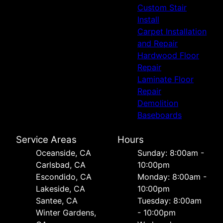
Custom Stair
Install
Carpet Installation
and Repair
Hardwood Floor
Repair
Laminate Floor
Repair
Demolition
Baseboards
Service Areas
Hours
Oceanside, CA
Sunday: 8:00am -
Carlsbad, CA
10:00pm
Escondido, CA
Monday: 8:00am -
Lakeside, CA
10:00pm
Santee, CA
Tuesday: 8:00am
Winter Gardens,
- 10:00pm