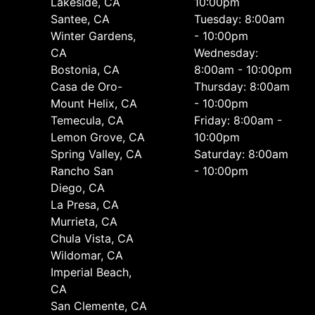
Lakeside, CA
10:00pm
Santee, CA
Tuesday: 8:00am
Winter Gardens,
- 10:00pm
CA
Wednesday:
Bostonia, CA
8:00am - 10:00pm
Casa de Oro-
Thursday: 8:00am
Mount Helix, CA
- 10:00pm
Temecula, CA
Friday: 8:00am -
Lemon Grove, CA
10:00pm
Spring Valley, CA
Saturday: 8:00am
Rancho San
- 10:00pm
Diego, CA
La Presa, CA
Murrieta, CA
Chula Vista, CA
Wildomar, CA
Imperial Beach,
CA
San Clemente, CA