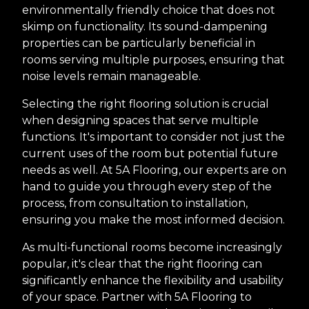
environmentally friendly choice that does not
skimp on functionality. Its sound-dampening
properties can be particularly beneficial in
rooms serving multiple purposes, ensuring that
noise levels remain manageable.
Selecting the right flooring solution is crucial
when designing spaces that serve multiple
functions. It's important to consider not just the
current uses of the room but potential future
needs as well. At 5A Flooring, our experts are on
hand to guide you through every step of the
process, from consultation to installation,
ensuring you make the most informed decision.
As multi-functional rooms become increasingly
popular, it's clear that the right flooring can
significantly enhance the flexibility and usability
of your space. Partner with 5A Flooring to