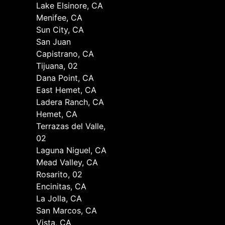
Lake Elsinore, CA
Menifee, CA
Sun City, CA
San Juan
Capistrano, CA
Tijuana, 02
Dana Point, CA
East Hemet, CA
Ladera Ranch, CA
Hemet, CA
Terrazas del Valle,
02
Laguna Niguel, CA
Mead Valley, CA
Rosarito, 02
Encinitas, CA
La Jolla, CA
San Marcos, CA
Vista, CA