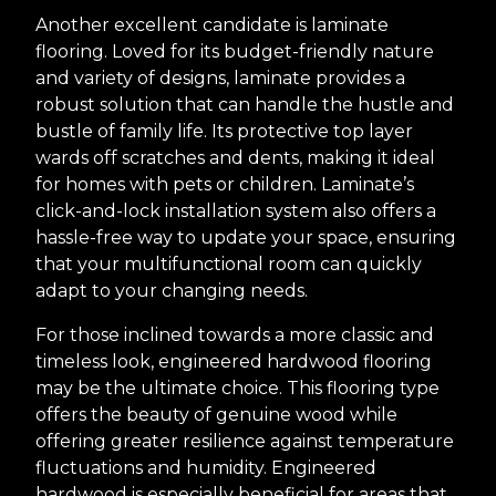
Another excellent candidate is laminate
flooring. Loved for its budget-friendly nature
and variety of designs, laminate provides a
robust solution that can handle the hustle and
bustle of family life. Its protective top layer
wards off scratches and dents, making it ideal
for homes with pets or children. Laminate’s
click-and-lock installation system also offers a
hassle-free way to update your space, ensuring
that your multifunctional room can quickly
adapt to your changing needs.
For those inclined towards a more classic and
timeless look, engineered hardwood flooring
may be the ultimate choice. This flooring type
offers the beauty of genuine wood while
offering greater resilience against temperature
fluctuations and humidity. Engineered
hardwood is especially beneficial for areas that