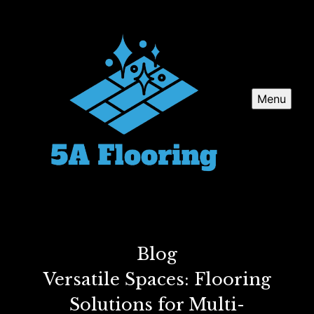
Menu
Blog
Versatile Spaces: Flooring
Solutions for Multi-