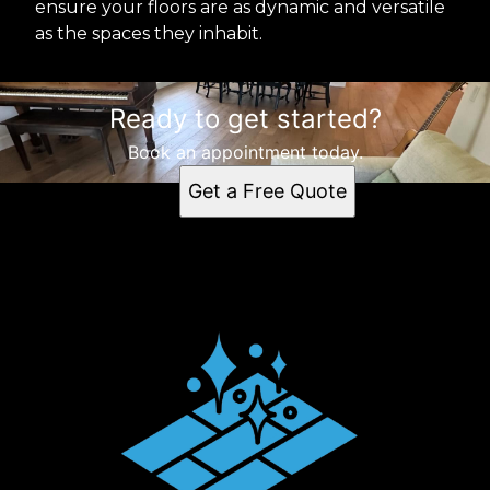
ensure your floors are as dynamic and versatile
as the spaces they inhabit.
Ready to get started?
Book an appointment today.
Get a Free Quote