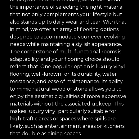
the importance of selecting the right material
that not only complements your lifestyle but
also stands up to daily wear and tear. With that
in mind, we offer an array of flooring options
designed to accommodate your ever-evolving
needs while maintaining a stylish appearance.
The cornerstone of multi-functional rooms is
adaptability, and your flooring choice should
reflect that. One popular option is luxury vinyl
flooring, well-known for its durability, water
resistance, and ease of maintenance. Its ability
to mimic natural wood or stone allows you to
enjoy the aesthetic qualities of more expensive
materials without the associated upkeep. This
makes luxury vinyl particularly suitable for
high-traffic areas or spaces where spills are
likely, such as entertainment areas or kitchens
that double as dining spaces.