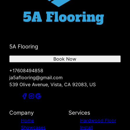
5A Flooring
Book Now
+17608494858
ja5aflooring@gmail.com
539 Olive Avenue, Vista, CA 92083, US
Company
Services
Home
Hardwood Floor
Showcases
Install