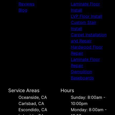
Reviews
Laminate Floor
Blog
Install
LVP Floor Install
Custom Stair
Install
Carpet Installation
and Repair
Hardwood Floor
Repair
Laminate Floor
Repair
Demolition
Baseboards
Service Areas
Hours
Oceanside, CA
Sunday: 8:00am -
Carlsbad, CA
10:00pm
Escondido, CA
Monday: 8:00am -