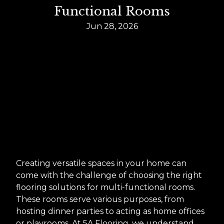
Functional Rooms
Jun 28, 2026
Creating versatile spaces in your home can
come with the challenge of choosing the right
flooring solutions for multi-functional rooms.
These rooms serve various purposes, from
hosting dinner parties to acting as home offices
or playrooms. At 5A Flooring, we understand