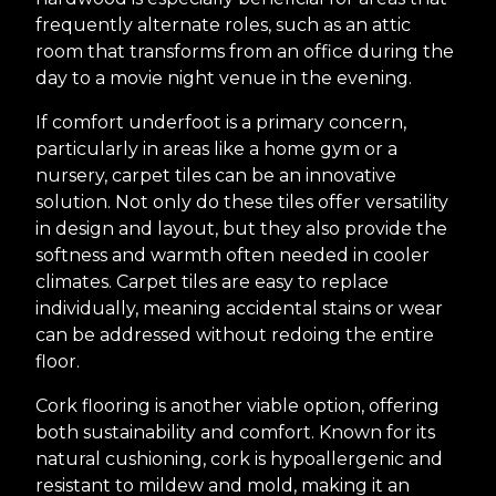
frequently alternate roles, such as an attic
room that transforms from an office during the
day to a movie night venue in the evening.
If comfort underfoot is a primary concern,
particularly in areas like a home gym or a
nursery, carpet tiles can be an innovative
solution. Not only do these tiles offer versatility
in design and layout, but they also provide the
softness and warmth often needed in cooler
climates. Carpet tiles are easy to replace
individually, meaning accidental stains or wear
can be addressed without redoing the entire
floor.
Cork flooring is another viable option, offering
both sustainability and comfort. Known for its
natural cushioning, cork is hypoallergenic and
resistant to mildew and mold, making it an